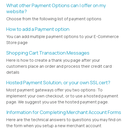
What other Payment Options can I offer on my
website?
Choose from the following list of payment options
How to add a Payment option
You can add multiple payment options to your E-Commerce
Store page
Shopping Cart Transaction Messages
Here is how to create a thank you page after your
customers place an order and process their credit card
details
Hosted Payment Solution, or your own SSL cert?
Most payment gateways offer you two options: To
implement your own checkout, or to use a hosted payment
page. We suggest you use the hosted payment page.
Information for Completing Merchant Account Forms
Here are the technical answers to questions you may find on
the form when you setup a new merchant account