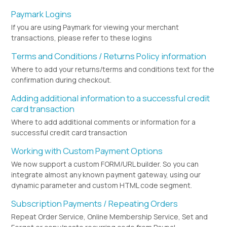
Paymark Logins
If you are using Paymark for viewing your merchant
transactions, please refer to these logins
Terms and Conditions / Returns Policy information
Where to add your returns/terms and conditions text for the
confirmation during checkout.
Adding additional information to a successful credit
card transaction
Where to add additional comments or information for a
successful credit card transaction
Working with Custom Payment Options
We now support a custom FORM/URL builder. So you can
integrate almost any known payment gateway, using our
dynamic parameter and custom HTML code segment.
Subscription Payments / Repeating Orders
Repeat Order Service, Online Membership Service, Set and