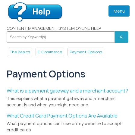
Menu
CONTENT MANAGEMENT SYSTEM ONLINE HELP
search
The Basics
E-Commerce
Payment Options
Payment Options
What is a payment gateway and a merchant account?
This explains what a payment gateway and a merchant
account is and when you might need one.
What Credit Card Payment Options Are Available
What payment options can I use on my website to accept
credit cards