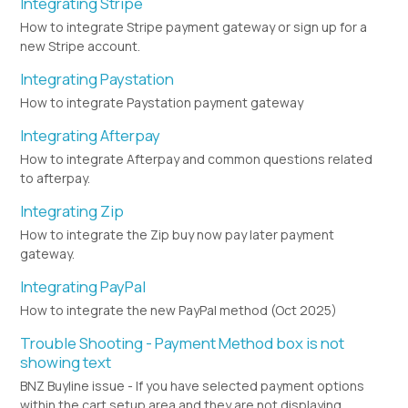
Integrating Stripe
How to integrate Stripe payment gateway or sign up for a
new Stripe account.
Integrating Paystation
How to integrate Paystation payment gateway
Integrating Afterpay
How to integrate Afterpay and common questions related
to afterpay.
Integrating Zip
How to integrate the Zip buy now pay later payment
gateway.
Integrating PayPal
How to integrate the new PayPal method (Oct 2025)
Trouble Shooting - Payment Method box is not
showing text
BNZ Buyline issue - If you have selected payment options
within the cart setup area and they are not displaying