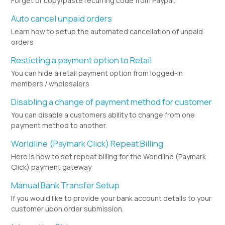
Forget or copy/paste recurring code from Paypal.
Auto cancel unpaid orders
Learn how to setup the automated cancellation of unpaid
orders
Resticting a payment option to Retail
You can hide a retail payment option from logged-in
members / wholesalers
Disabling a change of payment method for customer
You can disable a customers ability to change from one
payment method to another.
Worldline (Paymark Click) Repeat Billing
Here is how to set repeat billing for the Worldline (Paymark
Click) payment gateway
Manual Bank Transfer Setup
If you would like to provide your bank account details to your
customer upon order submission.