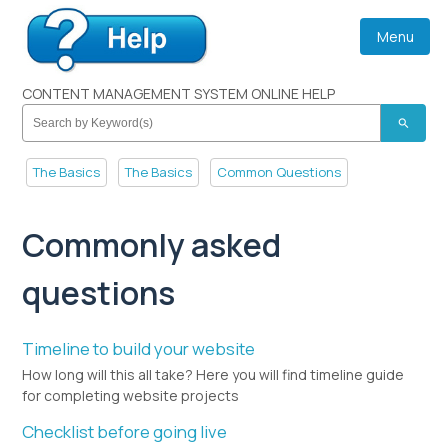
Menu
CONTENT MANAGEMENT SYSTEM ONLINE HELP
search
The Basics
The Basics
Common Questions
Commonly asked
questions
Timeline to build your website
How long will this all take? Here you will find timeline guide
for completing website projects
Checklist before going live