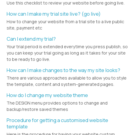
Use this checklist to review your website before going live.
How can I make my trial site live? (go live)
How to change your website from a trial site to a live public
site, payment etc
Can I extend my trial?
Your trial period is extended everytime you press publish, so
you can keep your trial going as long as it takes for your site
to be ready to go live.
How can I make changes to the way my site looks?
There are various approaches available to allow you to style
the template, content and system-generated pages.
How do I change my website theme
The DESIGN menu provides options to change and
backup/restore saved themes
Procedure for getting a customised website
template
Here is the procedure for having your website custom