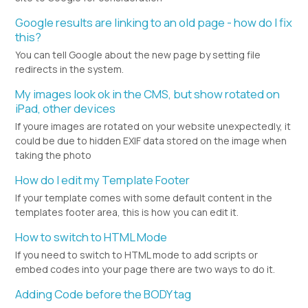
Google results are linking to an old page - how do I fix
this?
You can tell Google about the new page by setting file
redirects in the system.
My images look ok in the CMS, but show rotated on
iPad, other devices
If youre images are rotated on your website unexpectedly, it
could be due to hidden EXIF data stored on the image when
taking the photo
How do I edit my Template Footer
If your template comes with some default content in the
templates footer area, this is how you can edit it.
How to switch to HTML Mode
If you need to switch to HTML mode to add scripts or
embed codes into your page there are two ways to do it.
Adding Code before the BODY tag