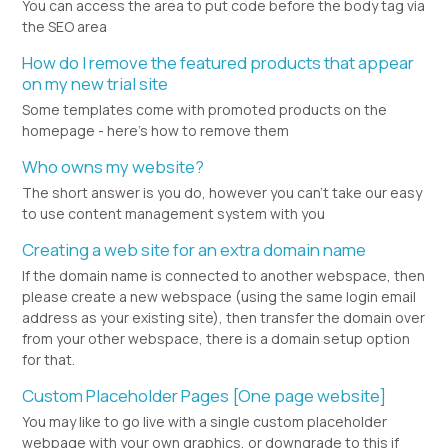
You can access the area to put code before the body tag via
the SEO area
How do I remove the featured products that appear
on my new trial site
Some templates come with promoted products on the
homepage - here's how to remove them
Who owns my website?
The short answer is you do, however you can't take our easy
to use content management system with you
Creating a web site for an extra domain name
If the domain name is connected to another webspace, then
please create a new webspace (using the same login email
address as your existing site), then transfer the domain over
from your other webspace, there is a domain setup option
for that.
Custom Placeholder Pages [One page website]
You may like to go live with a single custom placeholder
webpage with your own graphics, or downgrade to this if