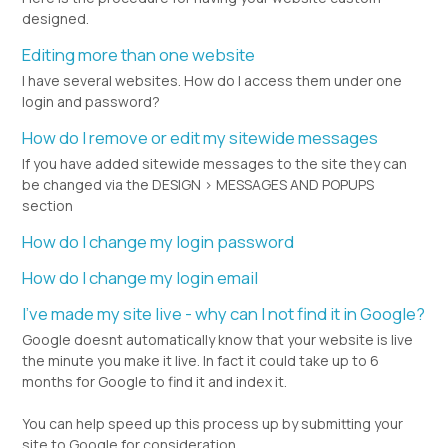
designed.
Editing more than one website
I have several websites. How do I access them under one
login and password?
How do I remove or edit my sitewide messages
If you have added sitewide messages to the site they can
be changed via the DESIGN > MESSAGES AND POPUPS
section
How do I change my login password
How do I change my login email
I've made my site live - why can I not find it in Google?
Google doesnt automatically know that your website is live
the minute you make it live. In fact it could take up to 6
months for Google to find it and index it.
You can help speed up this process up by submitting your
site to Google for consideration