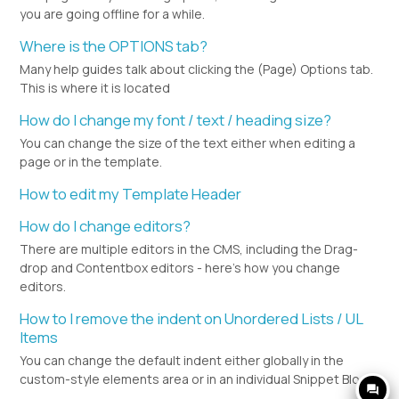
you are going offline for a while.
Where is the OPTIONS tab?
Many help guides talk about clicking the (Page) Options tab.
This is where it is located
How do I change my font / text / heading size?
You can change the size of the text either when editing a
page or in the template.
How to edit my Template Header
How do I change editors?
There are multiple editors in the CMS, including the Drag-
drop and Contentbox editors - here's how you change
editors.
How to I remove the indent on Unordered Lists / UL
Items
You can change the default indent either globally in the
custom-style elements area or in an individual Snippet Block.
question_answer