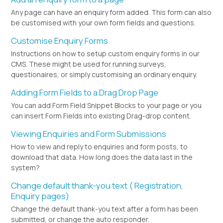
Any page can have an enquiry form added. This form can also
be customised with your own form fields and questions.
Customise Enquiry Forms
Instructions on how to setup custom enquiry forms in our
CMS. These might be used for running surveys,
questionaires, or simply customising an ordinary enquiry.
Adding Form Fields to a Drag Drop Page
You can add Form Field Snippet Blocks to your page or you
can insert Form Fields into existing Drag-drop content.
Viewing Enquiries and Form Submissions
How to view and reply to enquiries and form posts, to
download that data. How long does the data last in the
system?
Change default thank-you text ( Registration,
Enquiry pages)
Change the default thank-you text after a form has been
submitted, or change the auto responder.