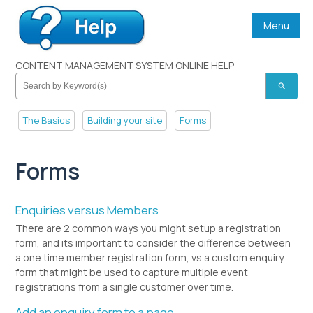
Menu
CONTENT MANAGEMENT SYSTEM ONLINE HELP
search
The Basics
Building your site
Forms
Forms
Enquiries versus Members
There are 2 common ways you might setup a registration
form, and its important to consider the difference between
a one time member registration form, vs a custom enquiry
form that might be used to capture multiple event
registrations from a single customer over time.
Add an enquiry form to a page