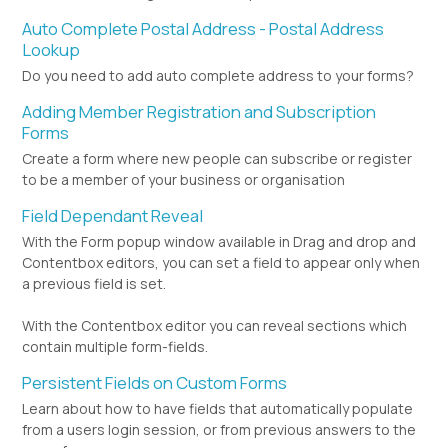
Auto Complete Postal Address - Postal Address
Lookup
Do you need to add auto complete address to your forms?
Adding Member Registration and Subscription
Forms
Create a form where new people can subscribe or register
to be a member of your business or organisation
Field Dependant Reveal
With the Form popup window available in Drag and drop and
Contentbox editors, you can set a field to appear only when
a previous field is set.
With the Contentbox editor you can reveal sections which
contain multiple form-fields.
Persistent Fields on Custom Forms
Learn about how to have fields that automatically populate
from a users login session, or from previous answers to the