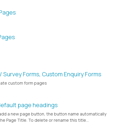
 Pages
Pages
 / Survey Forms, Custom Enquiry Forms
eate custom form pages
default page headings
dd a new page button, the button name automatically
 Page Title. To delete or rename this title...