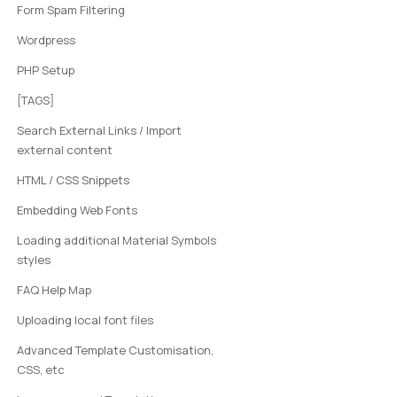
Form Spam Filtering
Wordpress
PHP Setup
[TAGS]
Search External Links / Import
external content
HTML / CSS Snippets
Embedding Web Fonts
Loading additional Material Symbols
styles
FAQ Help Map
Uploading local font files
Advanced Template Customisation,
CSS, etc