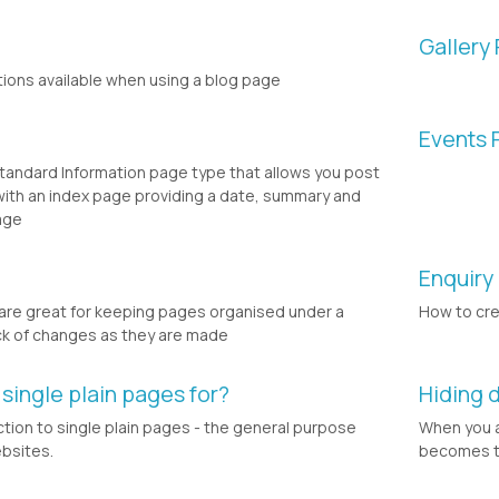
Gallery
tions available when using a blog page
Events 
andard Information page type that allows you post
ith an index page providing a date, summary and
age
Enquiry
re great for keeping pages organised under a
How to cr
ck of changes as they are made
 single plain pages for?
Hiding 
uction to single plain pages - the general purpose
When you a
bsites.
becomes the