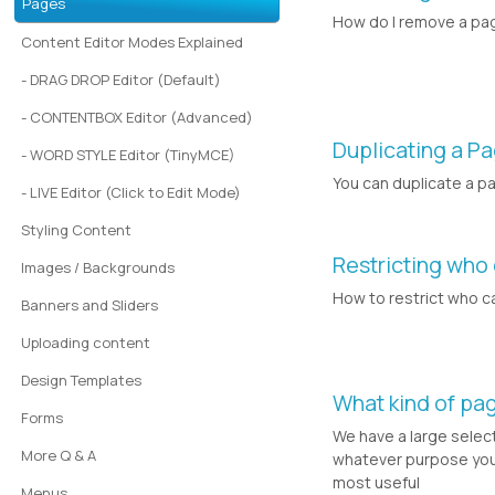
Pages
How do I remove a pa
Content Editor Modes Explained
- DRAG DROP Editor (Default)
- CONTENTBOX Editor (Advanced)
Duplicating a P
- WORD STYLE Editor (TinyMCE)
You can duplicate a p
- LIVE Editor (Click to Edit Mode)
Styling Content
Restricting who
Images / Backgrounds
How to restrict who c
Banners and Sliders
Uploading content
Design Templates
What kind of pa
Forms
We have a large selec
More Q & A
whatever purpose you 
most useful
Menus