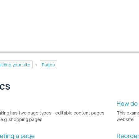
ilding your site
>
Pages
ics
w
How do 
king has two page types - editable content pages
This examp
e.g. shopping pages
website
eting a page
Reorder