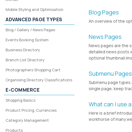
Mobile Styling and Optimisation
Blog Pages
ADVANCED PAGE TYPES
An overview of the op
Blog / Gallery / News Pages
News Pages
Events Booking System
News pages are the st
Business Directory
detailed news posts w
optional thumbnail im
Branch List Directory
Photographers Shopping Cart
Submenu Pages
Organising Directory Classifications
Submenu page types a
single page, keep tra
E-COMMERCE
Shopping Basics
What can I use a
Product Pricing, Currencies
Here is a brief introd
workhorse of many we
Category Management
Products