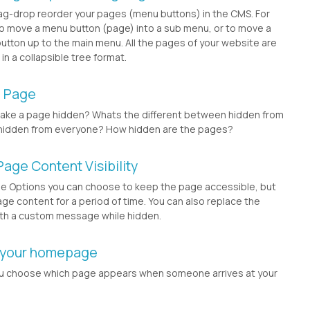
ag-drop reorder your pages (menu buttons) in the CMS. For
o move a menu button (page) into a sub menu, or to move a
tton up to the main menu. All the pages of your website are
n a collapsible tree format.
a Page
ake a page hidden? Whats the different between hidden from
hidden from everyone? How hidden are the pages?
Page Content Visibility
ge Options you can choose to keep the page accessible, but
age content for a period of time. You can also replace the
th a custom message while hidden.
 your homepage
u choose which page appears when someone arrives at your