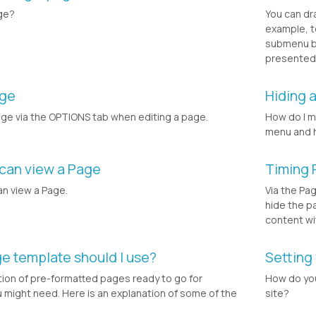
ge?
You can dr
example, t
submenu bu
presented i
age
Hiding 
age via the OPTIONS tab when editing a page.
How do I m
menu and 
 can view a Page
Timing 
an view a Page.
Via the Pa
hide the p
content wi
ge template should I use?
Setting
tion of pre-formatted pages ready to go for
How do yo
might need. Here is an explanation of some of the
site?