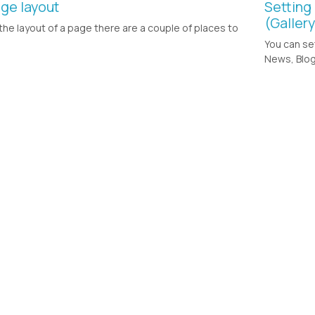
ge layout
Setting
(Galler
the layout of a page there are a couple of places to
You can se
News, Blog