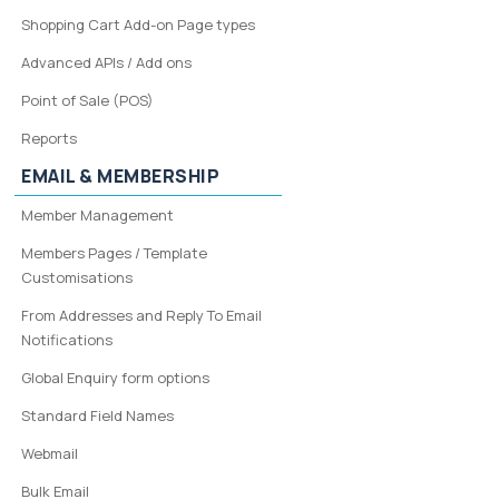
Shopping Cart Add-on Page types
Advanced APIs / Add ons
Point of Sale (POS)
Reports
EMAIL & MEMBERSHIP
Member Management
Members Pages / Template
Customisations
From Addresses and Reply To Email
Notifications
Global Enquiry form options
Standard Field Names
Webmail
Bulk Email