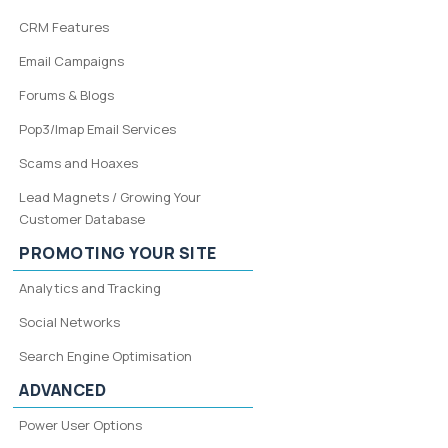
CRM Features
Email Campaigns
Forums & Blogs
Pop3/Imap Email Services
Scams and Hoaxes
Lead Magnets / Growing Your
Customer Database
PROMOTING YOUR SITE
Analytics and Tracking
Social Networks
Search Engine Optimisation
ADVANCED
Power User Options