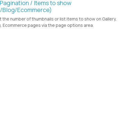
 Pagination / Items to show
y/Blog/Ecommerce)
t the number of thumbnails or list items to show on Gallery,
, Ecommerce pages via the page options area.