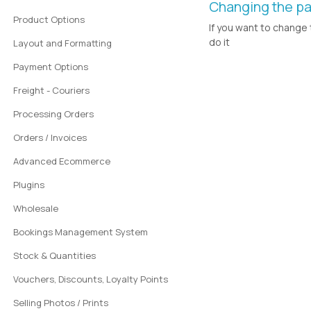
Changing the pa
Product Options
If you want to change 
do it
Layout and Formatting
Payment Options
Freight - Couriers
Processing Orders
Orders / Invoices
Advanced Ecommerce
Plugins
Wholesale
Bookings Management System
Stock & Quantities
Vouchers, Discounts, Loyalty Points
Selling Photos / Prints