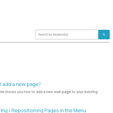
search
I add a new page?
le shows you how to add a new web page to your existing
ing / Repositioning Pages in the Menu