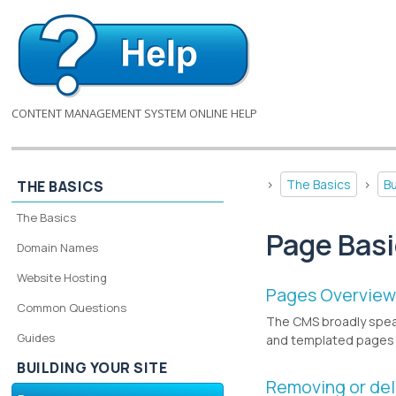
CONTENT MANAGEMENT SYSTEM ONLINE HELP
>
The Basics
>
Bu
THE BASICS
The Basics
Page Bas
Domain Names
Website Hosting
Pages Overvie
Common Questions
The CMS broadly spea
Guides
and templated pages 
BUILDING YOUR SITE
Removing or del