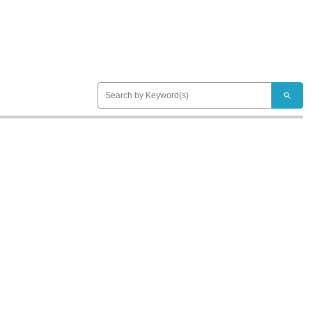
search