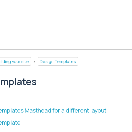
ilding your site
>
Design Templates
emplates
emplates Masthead for a different layout
template