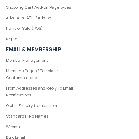
Shopping Cart Add-on Page types
Advanced APIs / Add ons
Point of Sale (POS)
Reports
EMAIL & MEMBERSHIP
Member Management
Members Pages / Template
Customisations
From Addresses and Reply To Email
Notifications
Global Enquiry form options
Standard Field Names
Webmail
Bulk Email