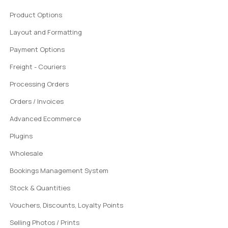
Product Options
Layout and Formatting
Payment Options
Freight - Couriers
Processing Orders
Orders / Invoices
Advanced Ecommerce
Plugins
Wholesale
Bookings Management System
Stock & Quantities
Vouchers, Discounts, Loyalty Points
Selling Photos / Prints