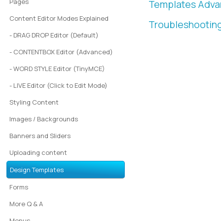
Pages
Templates Adv
Content Editor Modes Explained
Troubleshootin
- DRAG DROP Editor (Default)
- CONTENTBOX Editor (Advanced)
- WORD STYLE Editor (TinyMCE)
- LIVE Editor (Click to Edit Mode)
Styling Content
Images / Backgrounds
Banners and Sliders
Uploading content
Design Templates
Forms
More Q & A
Menus