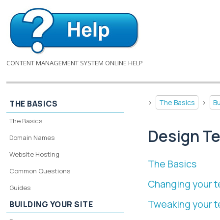
CONTENT MANAGEMENT SYSTEM ONLINE HELP
>
The Basics
>
Bu
THE BASICS
The Basics
Design T
Domain Names
Website Hosting
The Basics
Common Questions
Changing your t
Guides
Tweaking your 
BUILDING YOUR SITE