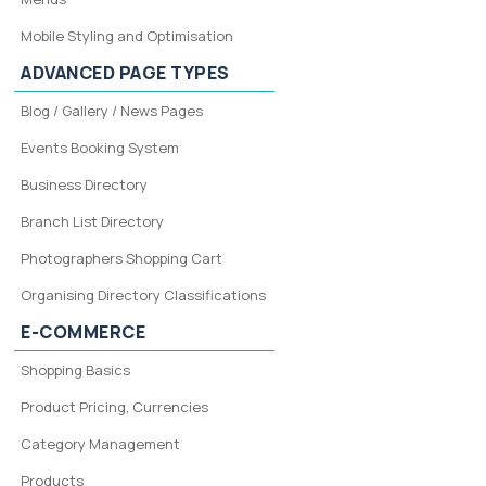
Mobile Styling and Optimisation
ADVANCED PAGE TYPES
Blog / Gallery / News Pages
Events Booking System
Business Directory
Branch List Directory
Photographers Shopping Cart
Organising Directory Classifications
E-COMMERCE
Shopping Basics
Product Pricing, Currencies
Category Management
Products