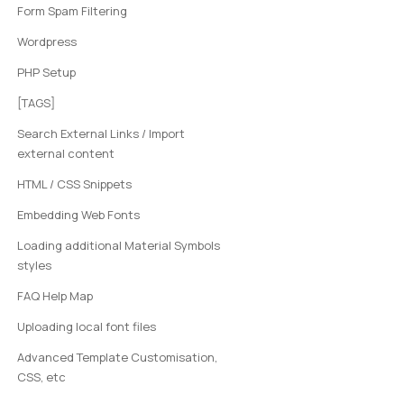
Form Spam Filtering
Wordpress
PHP Setup
[TAGS]
Search External Links / Import
external content
HTML / CSS Snippets
Embedding Web Fonts
Loading additional Material Symbols
styles
FAQ Help Map
Uploading local font files
Advanced Template Customisation,
CSS, etc