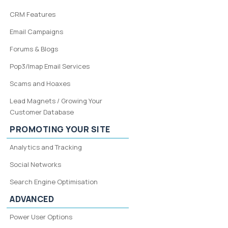
CRM Features
Email Campaigns
Forums & Blogs
Pop3/Imap Email Services
Scams and Hoaxes
Lead Magnets / Growing Your
Customer Database
PROMOTING YOUR SITE
Analytics and Tracking
Social Networks
Search Engine Optimisation
ADVANCED
Power User Options