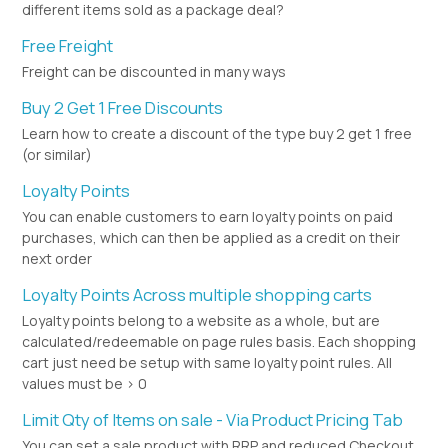
different items sold as a package deal?
Free Freight
Freight can be discounted in many ways
Buy 2 Get 1 Free Discounts
Learn how to create a discount of the type buy 2 get 1 free
(or similar)
Loyalty Points
You can enable customers to earn loyalty points on paid
purchases, which can then be applied as a credit on their
next order
Loyalty Points Across multiple shopping carts
Loyalty points belong to a website as a whole, but are
calculated/redeemable on page rules basis. Each shopping
cart just need be setup with same loyalty point rules. All
values must be > 0
Limit Qty of Items on sale - Via Product Pricing Tab
You can set a sale product with RRP and reduced Checkout