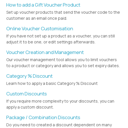
How to add a Gift Voucher Product
Set up voucher products that send the voucher code to the
customer as an email once paid.
Online Voucher Customisation
If you have not set up a product as a voucher, you can still
adjust it to be one, or edit settings afterwards.
Voucher Creation and Management
Our voucher management tool allows you to limit vouchers
to a product or category and allows you to set expiry dates.
Category % Discount
Learn how to apply a basic Category % Discount
Custom Discounts
If you require more complexity to your discounts, you can
apply a custom discount.
Package / Combination Discounts
Do you need to created a discount dependent on many