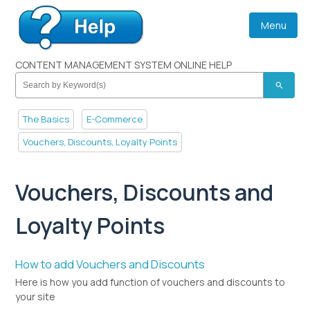
Menu
CONTENT MANAGEMENT SYSTEM ONLINE HELP
search
The Basics
E-Commerce
Vouchers, Discounts, Loyalty Points
Vouchers, Discounts and
Loyalty Points
How to add Vouchers and Discounts
Here is how you add function of vouchers and discounts to
your site