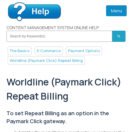
Menu
CONTENT MANAGEMENT SYSTEM ONLINE HELP
search
The Basics
E-Commerce
Payment Options
Worldline (Paymark Click) Repeat Billing
Worldline (Paymark Click)
Repeat Billing
To set Repeat Billing as an option in the
Paymark Click gateway.