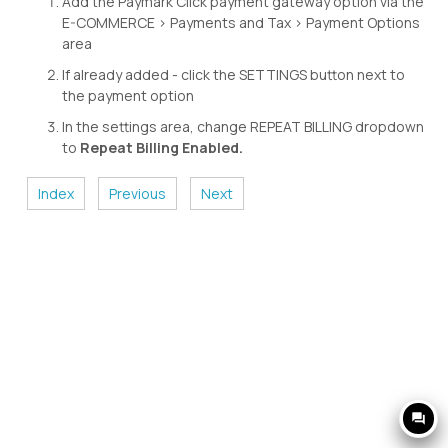
Add the Paymark Click payment gateway option via the
E-COMMERCE > Payments and Tax > Payment Options
area
If already added - click the SETTINGS button next to
the payment option
In the settings area, change REPEAT BILLING dropdown
to
Repeat Billing Enabled.
Index
Previous
Next
question_answer