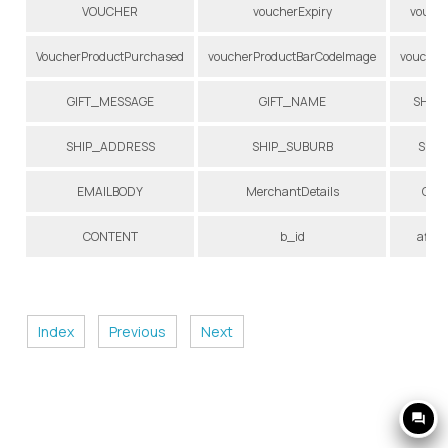
VOUCHER
voucherExpiry
vouche
VoucherProductPurchased
voucherProductBarCodeImage
voucher
GIFT_MESSAGE
GIFT_NAME
SHIP
SHIP_ADDRESS
SHIP_SUBURB
SHIP
EMAILBODY
MerchantDetails
ORD
CONTENT
b_id
affili
Index
Previous
Next
question_answer