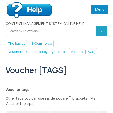
Menu
CONTENT MANAGEMENT SYSTEM ONLINE HELP
search
The Basics
E-Commerce
Vouchers, Discounts, Loyalty Points
Voucher [TAGS]
Voucher [TAGS]
Voucher tags
Other tags you can use inside square [] brackets: (Via
Voucher tooltips)