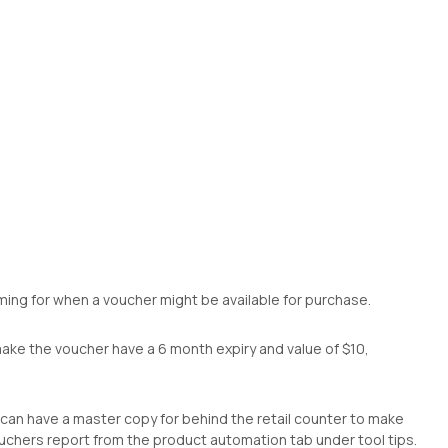
timing for when a voucher might be available for purchase.
make the voucher have a 6 month expiry and value of $10,
 can have a master copy for behind the retail counter to make
ouchers report from the product automation tab under tool tips.