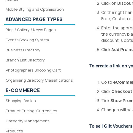
Click on
Discou
Mobile Styling and Optimisation
On the right ha
Free, Custom d
ADVANCED PAGE TYPES
Enter the approp
Blog / Gallery / News Pages
the currency bla
Events Booking System
discount is optio
Click
Add Prom
Business Directory
Branch List Directory
To create a link on 
Photographers Shopping Cart
Organising Directory Classifications
Go to
eComme
E-COMMERCE
Click
Checkout
Tick
Show Prom
Shopping Basics
Changes will sav
Product Pricing, Currencies
Category Management
To sell Gift Voucher
Products