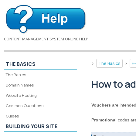
CONTENT MANAGEMENT SYSTEM ONLINE HELP
>
The Basics
>
E
THE BASICS
The Basics
How to ad
Domain Names
Website Hosting
Vouchers
are intended
Common Questions
Guides
Promotional
codes are
BUILDING YOUR SITE