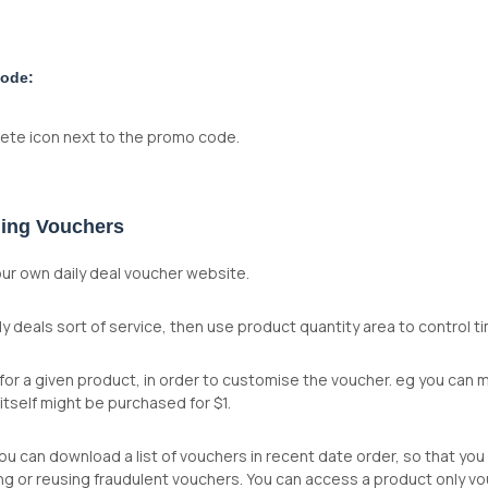
code:
elete icon next to the promo code.
ling Vouchers
ur own daily deal voucher website.
aily deals sort of service, then use product quantity area to control 
for a given product, in order to customise the voucher. eg you can 
itself might be purchased for $1.
u can download a list of vouchers in recent date order, so that you
ing or reusing fraudulent vouchers. You can access a product only v