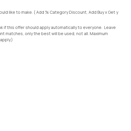
uld like to make. ( Add % Category Discount, Add Buy x Get y
k if this offer should apply automatically to everyone. Leave
ount matches, only the best will be used, not all. Maximum
 apply.)