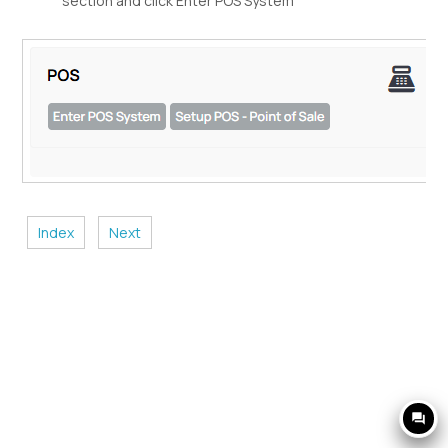
section and click Enter POS System
Index
Next
question_answer