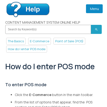
Menu
CONTENT MANAGEMENT SYSTEM ONLINE HELP
search
The Basics
E-Commerce
Point of Sale (POS)
How do I enter POS mode
How do I enter POS mode
To enter POS mode
Click the
E-Commerce
button in the main toolbar.
From the list of options that appear, find the POS