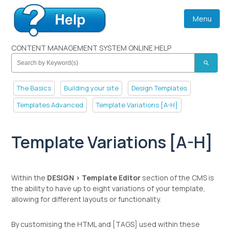
Menu
CONTENT MANAGEMENT SYSTEM ONLINE HELP
search
The Basics
Building your site
Design Templates
Templates Advanced
Template Variations [A-H]
Template Variations [A-H]
Within the
DESIGN > Template Editor
section of the CMS is
the ability to have up to eight variations of your template,
allowing for different layouts or functionality.
By customising the HTML and [TAGS] used within these