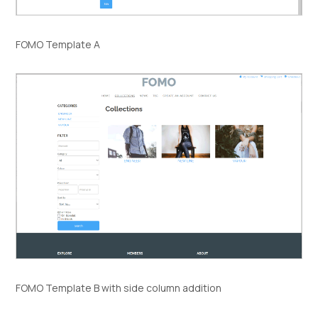
FOMO Template A
FOMO Template B with side column addition