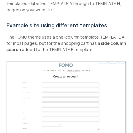
templates - labelled TEMPLATE A through to TEMPLATE H,
pages on your website.
Example site using different templates
The FOMO theme uses a one-column template TEMPLATE A
for most pages, but for the shopping cart has a
side column
search
added to the TEMPLATE B template.