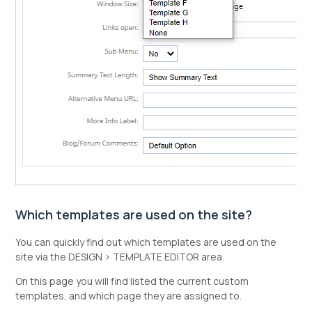
Which templates are used on the site?
You can quickly find out which templates are used on the
site via the DESIGN > TEMPLATE EDITOR area.
On this page you will find listed the current custom
templates, and which page they are assigned to.