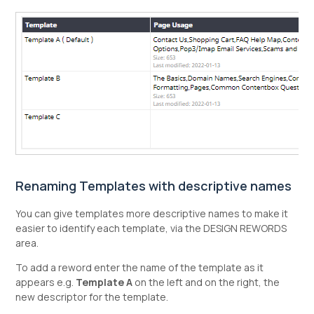
Renaming Templates with descriptive names
You can give templates more descriptive names to make it
easier to identify each template, via the DESIGN REWORDS
area.
To add a reword enter the name of the template as it
appears e.g.
Template A
on the left and on the right, the
new descriptor for the template.