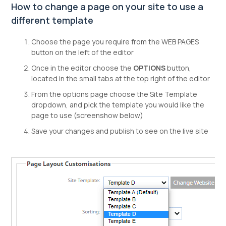
How to change a page on your site to use a
different template
Choose the page you require from the WEB PAGES
button on the left of the editor
Once in the editor choose the
OPTIONS
button,
located in the small tabs at the top right of the editor
From the options page choose the Site Template
dropdown, and pick the template you would like the
page to use (screenshow below)
Save your changes and publish to see on the live site