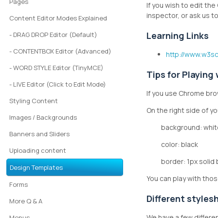
Pages
If you wish to edit th
inspector, or ask us 
Content Editor Modes Explained
Learning Links
- DRAG DROP Editor (Default)
- CONTENTBOX Editor (Advanced)
http://www.w3s
- WORD STYLE Editor (TinyMCE)
Tips for Playing
- LIVE Editor (Click to Edit Mode)
If you use Chrome brow
Styling Content
On the right side of y
Images / Backgrounds
background: whit
Banners and Sliders
color: black
Uploading content
border: 1px solid
Design Templates
You can play with thos
Forms
Different styles
More Q & A
We have a few differe
Menus