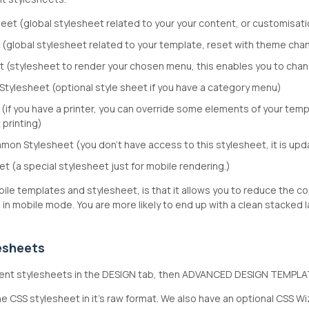
eet (global stylesheet related to your your content, or customisatio
 (global stylesheet related to your template, reset with theme ch
 (stylesheet to render your chosen menu, this enables you to cha
tylesheet (optional style sheet if you have a category menu)
 (if you have a printer, you can override some elements of your templ
 printing)
on Stylesheet (you don't have access to this stylesheet, it is upd
t (a special stylesheet just for mobile rendering.)
ile templates and stylesheet, is that it allows you to reduce the c
in mobile mode. You are more likely to end up with a clean stacked 
lesheets
ferent stylesheets in the DESIGN tab, then ADVANCED DESIGN TEMPLA
e CSS stylesheet in it's raw format. We also have an optional CSS Wizar