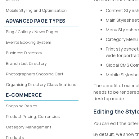
Mobile Styling and Optimisation
Content Stylesh
Main Stylesheet
ADVANCED PAGE TYPES
Menu Stylesheet
Blog / Gallery / News Pages
Category Menu S
Events Booking System
Print stylesheet
Business Directory
wide for portrait
Branch List Directory
Global CMS Comm
Photographers Shopping Cart
Mobile Styleshee
Organising Directory Classifications
The benefit of our mob
needs to be rendered 
E-COMMERCE
desktop mode.
Shopping Basics
Editing the Sty
Product Pricing, Currencies
You can edit the dif
Category Management
By default, we show th
Products