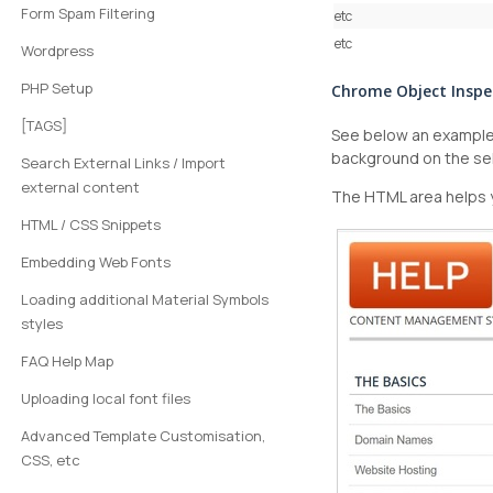
Form Spam Filtering
etc
etc
Wordpress
PHP Setup
Chrome Object Inspe
[TAGS]
See below an example 
background on the se
Search External Links / Import
external content
The HTML area helps y
HTML / CSS Snippets
Embedding Web Fonts
Loading additional Material Symbols
styles
FAQ Help Map
Uploading local font files
Advanced Template Customisation,
CSS, etc