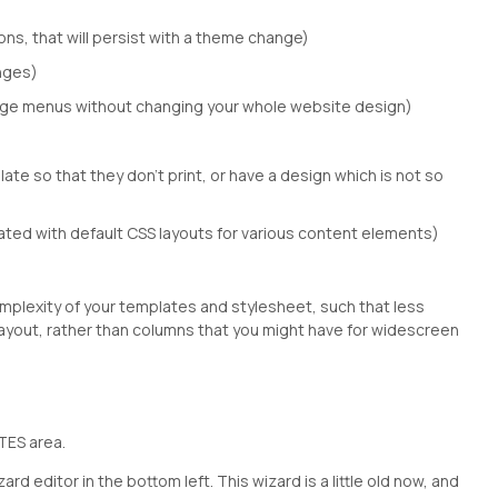
ns, that will persist with a theme change)
anges)
nge menus without changing your whole website design)
ate so that they don't print, or have a design which is not so
ated with default CSS layouts for various content elements)
omplexity of your templates and stylesheet, such that less
layout, rather than columns that you might have for widescreen
TES area.
d editor in the bottom left. This wizard is a little old now, and