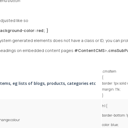
menu button
djusted like so
ackground-color: red; }
 system generated elements does not have a class or ID, you can proba
b headings on embedded content pages
#ContentCMS>.cmsSubP
.cmsItem
{
items, eg lists of blogs, products, categories etc
border: 1px solid
margin: 1%;
}
h1 {
border-bottom: 1
hange colour
color: blue;