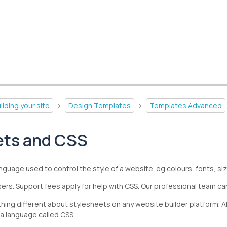
ilding your site
>
Design Templates
>
Templates Advanced
ets and CSS
nguage used to control the style of a website. eg colours, fonts, s
ers. Support fees apply for help with CSS. Our professional team can
nothing different about stylesheets on any website builder platform
 a language called CSS.