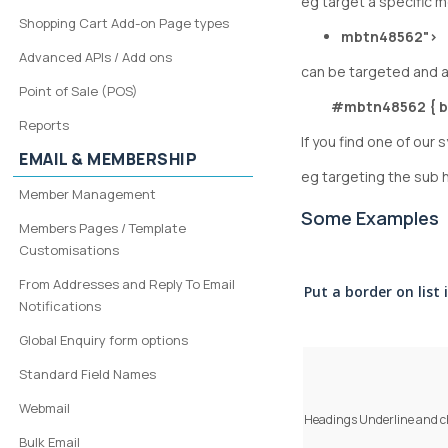
eg target a specific 
Shopping Cart Add-on Page types
mbtn48562">
Advanced APIs / Add ons
can be targeted and a
Point of Sale (POS)
#mbtn48562 { b
Reports
If you find one of our
EMAIL & MEMBERSHIP
eg targeting the su
Member Management
Some Examples
Members Pages / Template
Customisations
From Addresses and Reply To Email
Put a border on list 
Notifications
Global Enquiry form options
Standard Field Names
Webmail
Headings
Underline
and c
Bulk Email