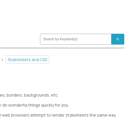
search
>
Stylesheets and CSS
izes, borders, backgrounds, etc.
 do wonderful things quickly for you.
. All web browsers attempt to render stylesheets the same way,