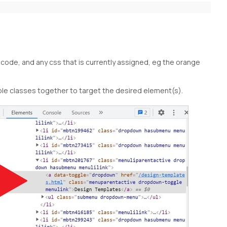
ode, and any css that is currently assigned, eg the orange
ple classes together to target the desired element(s).