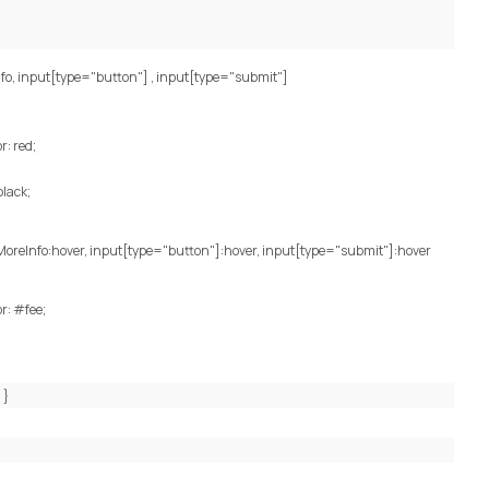
fo, input[type="button"] , input[type="submit"]
: red;
black;
MoreInfo:hover, input[type="button"]:hover, input[type="submit"]:hover
r: #fee;
; }