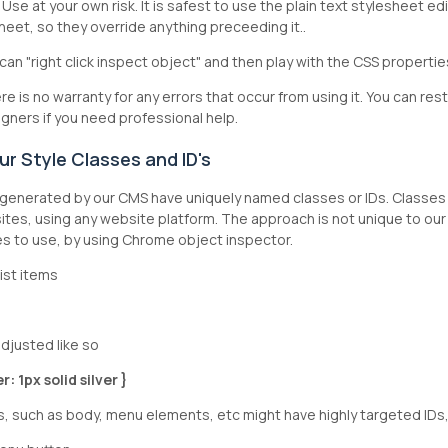
gy. Use at your own risk. It is safest to use the plain text styleshee
heet, so they override anything preceeding it..
can "right click inspect object" and then play with the CSS properti
e is no warranty for any errors that occur from using it. You can re
gners if you need professional help.
r Style Classes and ID's
enerated by our CMS have uniquely named classes or IDs. Classes 
tes, using any website platform. The approach is not unique to our 
ses to use, by using Chrome object inspector.
l list items
djusted like so
: 1px solid silver }
 such as body, menu elements, etc might have highly targeted IDs,