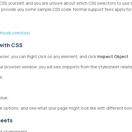
e CSS yourself, and you are unsure about which CSS selectors to use
to provide you some sample CSS code. Normal support fees apply for 
chools.com/css/
 with CSS
ser, you can Right click on any element, and click
Inspect Object
our browser window, you will see snippets from the stylesheet relat
e;
 blue;
e options, and see what your page might look like with different bor
heets
nt stylesheets.