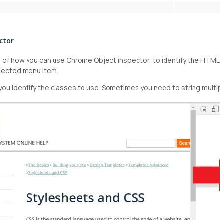
ctor
of how you can use Chrome Object inspector, to identify the HTML c
lected menu item.
ou identify the classes to use. Sometimes you need to string multi