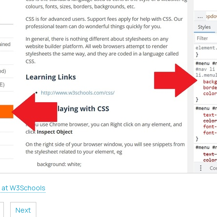
 at W3Schools
Next