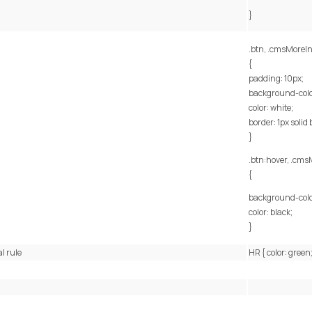
}
.btn, .cmsMoreIn
{
padding: 10px;
background-color
color: white;
border: 1px solid 
}
.btn:hover, .cms
{
background-colo
color: black;
}
l rule
HR { color: green