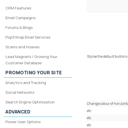
CRM Features
Email Campaigns
Forums & Blogs
Pop3/Imap Email Services
Scams and Hoaxes
Lead Magnets / Growing Your
Stylise the default buttons
Customer Database
PROMOTING YOUR SITE
Analytics and Tracking
Social Networks
Search Engine Optimisation
Change colour of horizonta
etc
ADVANCED
etc
Power User Options
etc