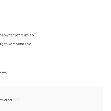
bly target it like so.
agesCompiled>h2
 #eee;
px solid #666;