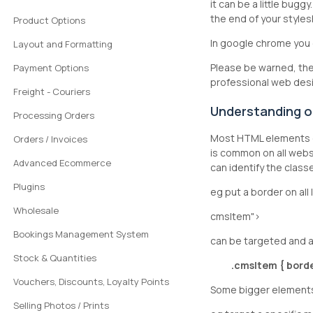
it can be a little bug
the end of your styles
Product Options
In google chrome you 
Layout and Formatting
Please be warned, ther
Payment Options
professional web desi
Freight - Couriers
Understanding ou
Processing Orders
Most HTML elements g
Orders / Invoices
is common on all websi
Advanced Ecommerce
can identify the clas
Plugins
eg put a border on al
Wholesale
cmsItem">
Bookings Management System
can be targeted and a
Stock & Quantities
.cmsItem { border
Vouchers, Discounts, Loyalty Points
Some bigger elements,
Selling Photos / Prints