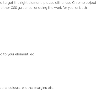
 to target the right element, please either use Chrome object
either CSS guidance, or doing the work for you, or both.
ed to your element, eg
ders, colours, widths, margins etc.