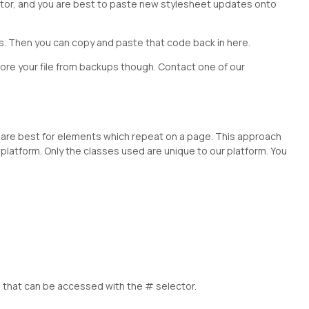
t editor, and you are best to paste new stylesheet updates onto
es. Then you can copy and paste that code back in here.
store your file from backups though. Contact one of our
are best for elements which repeat on a page. This approach
platform. Only the classes used are unique to our platform. You
 that can be accessed with the # selector.