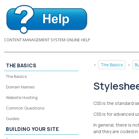
CONTENT MANAGEMENT SYSTEM ONLINE HELP
>
The Basics
>
Bu
THE BASICS
The Basics
Styleshe
Domain Names
Website Hosting
CSS is the standard la
Common Questions
CSS is for advanced us
Guides
In general, there is 
BUILDING YOUR SITE
and they are coded in