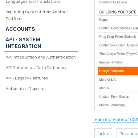
Languages and Translations
Importing Content from Another
Platform
ACCOUNTS
API - SYSTEM
INTEGRATION
API Introduction and Authentication
API Reference / Data Dictionary
API - Legacy Features
Automated Reports
Learn more about CSS
Index
Previous