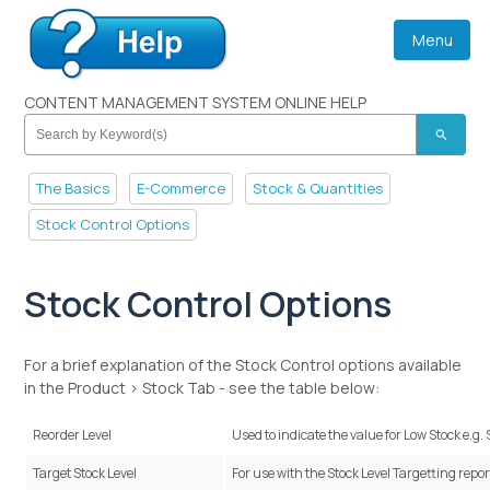
Menu
CONTENT MANAGEMENT SYSTEM ONLINE HELP
search
The Basics
E-Commerce
Stock & Quantities
Stock Control Options
Stock Control Options
For a brief explanation of the Stock Control options available
in the Product > Stock Tab - see the table below:
Reorder Level
Used to indicate the value for
Low Stock e.g.
Target Stock Level
For use with the Stock Level Targetting repor