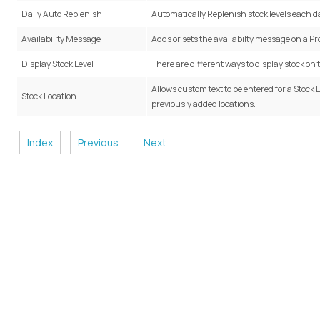
Daily Auto Replenish
Automatically Replenish stock levels each d
Availability Message
Adds or sets the availabilty message on a Pr
Display Stock Level
There are different ways to display stock on
Allows custom text to be entered for a Stock 
Stock Location
previously added locations.
Index
Previous
Next