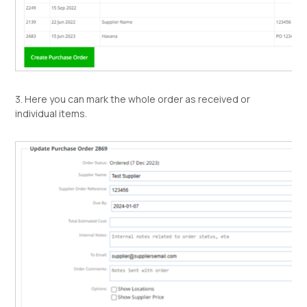
3. Here you can mark the whole order as received or
individual items.