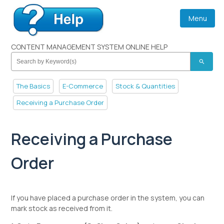
Menu
CONTENT MANAGEMENT SYSTEM ONLINE HELP
search
The Basics
E-Commerce
Stock & Quantities
Receiving a Purchase Order
Receiving a Purchase
Order
If you have placed a purchase order in the system, you can
mark stock as received from it.