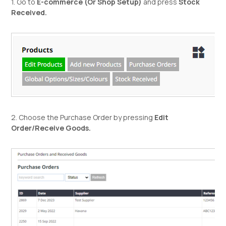
1. Go to
E-commerce (Or Shop Setup)
and press
Stock
Received.
2. Choose the Purchase Order by pressing
Edit
Order/Receive Goods.