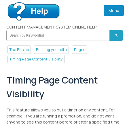
Menu
CONTENT MANAGEMENT SYSTEM ONLINE HELP
search
The Basics
Building your site
Pages
Timing Page Content Visibility
Timing Page Content
Visibility
This feature allows you to put a timer on any content. For
example, if you are running a promotion, and do not want
anyone to see this content before or after a specified time