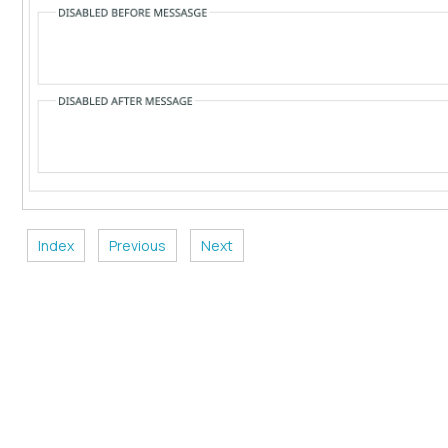
Index
Previous
Next