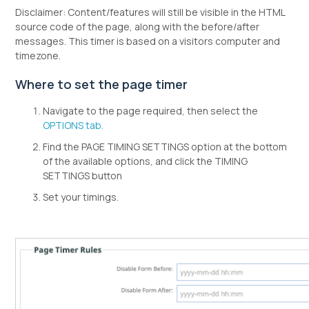
Disclaimer: Content/features will still be visible in the HTML
source code of the page, along with the before/after
messages. This timer is based on a visitors computer and
timezone.
Where to set the page timer
Navigate to the page required, then select the
OPTIONS tab.
Find the PAGE TIMING SETTINGS option at the bottom
of the available options, and click the TIMING
SETTINGS button
Set your timings.