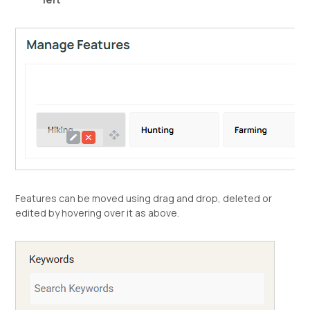
Features can be moved using drag and drop, deleted or
edited by hovering over it as above.