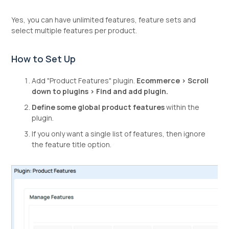
Yes, you can have unlimited features, feature sets and
select multiple features per product.
How to Set Up
Add "Product Features" plugin.
Ecommerce > Scroll
down to plugins > Find and add plugin.
Define some global product features
within the
plugin.
If you only want a single list of features, then ignore
the feature title option.