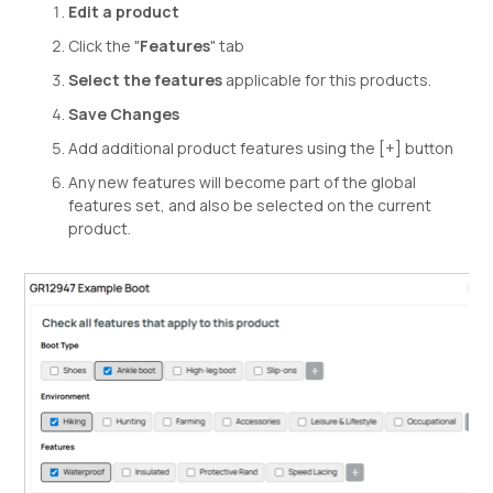
Edit a product
Click the "
Features
" tab
Select the features
applicable for this products.
Save Changes
Add additional product features using the [+] button
Any new features will become part of the global
features set, and also be selected on the current
product.