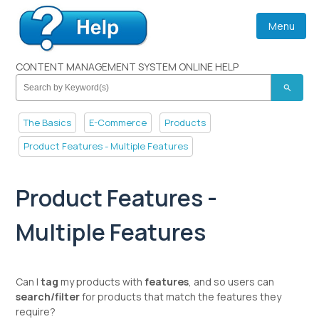
Menu
CONTENT MANAGEMENT SYSTEM ONLINE HELP
search
The Basics
E-Commerce
Products
Product Features - Multiple Features
Product Features -
Multiple Features
Can I
tag
my products with
features
, and so users can
search/filter
for products that match the features they
require?