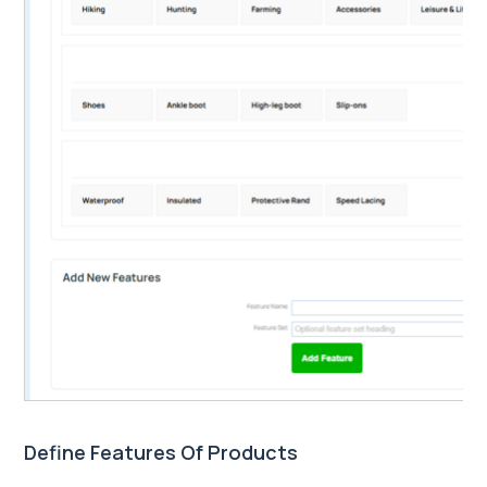
Define Features Of Products