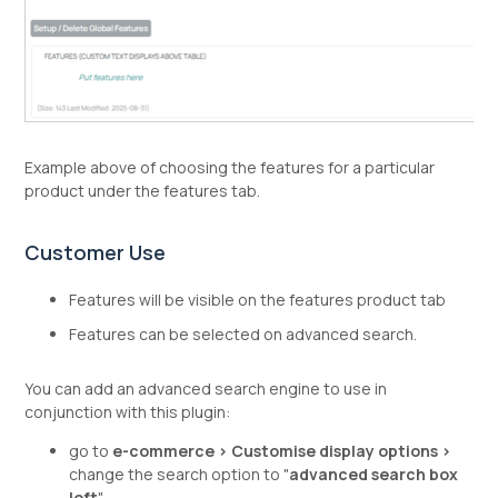
Example above of choosing the features for a particular
product under the features tab.
Customer Use
Features will be visible on the features product tab
Features can be selected on advanced search.
You can add an advanced search engine to use in
conjunction with this plugin:
go to
e-commerce > Customise display options >
change the search option to "
advanced search box
left
"