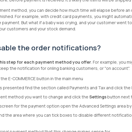
ent method, you can decide how much time will elapse before an unpa
enished. For example, with credit card payments, you might automaticall
payment. But what if a baby was crying, and your customer went to 
 your customers and your stock demand.
sable the order notifications?
his step for each payment method you offer
. For example, you mi
keep the notification for onling banking customers, or "on account".
ck the E-COMMERCE button in the main menu
s presented find the section called Payments and Tax and click the
ent method you want to change and click the
Settings
button next t
screen for the payment option open the Advanced Settings area by cli
ind the area where you can tick boxes to disable different notificatio
tional payment method that this change makes sense for.