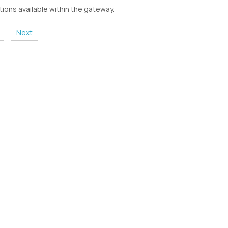
ions available within the gateway.
Next