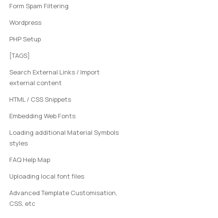
Form Spam Filtering
Wordpress
PHP Setup
[TAGS]
Search External Links / Import
external content
HTML / CSS Snippets
Embedding Web Fonts
Loading additional Material Symbols
styles
FAQ Help Map
Uploading local font files
Advanced Template Customisation,
CSS, etc