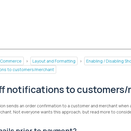
-Commerce
>
Layout and Formatting
>
Enabling / Disabling S
ations to customers/merchant
ff notifications to customers
ion sends an order confirmation to a customer and merchant when an 
hant. Not everyone wants this approach, but read more to consider 
ails prior to payment?