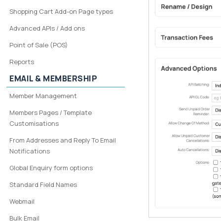
Shopping Cart Add-on Page types
Advanced APIs / Add ons
Point of Sale (POS)
Reports
EMAIL & MEMBERSHIP
Member Management
Members Pages / Template
Customisations
From Addresses and Reply To Email
Notifications
Global Enquiry form options
Standard Field Names
Webmail
Bulk Email