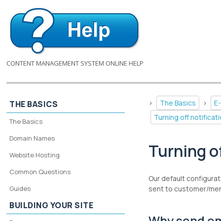
CONTENT MANAGEMENT SYSTEM ONLINE HELP
>
The Basics
>
E
THE BASICS
Turning off notific
The Basics
Domain Names
Turning o
Website Hosting
Common Questions
Our default configurat
Guides
sent to customer/merc
BUILDING YOUR SITE
Why send em