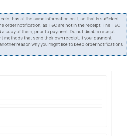
ceipt has all the same information on it, so that is sufficient
the order notification, as T&C are not in the receipt. The T&C
d a copy of them, prior to payment. Do not disable receipt
ent methods that send their own receipt. If your payment
, another reason why you might like to keep order notifications