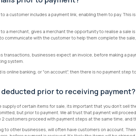
 to a customer includes a payment link, enabling them to pay. This is
 to a merchant, gives a merchant the opportunity to realise a sale is i
to communicate with the customer to help them complete the sale, 
ss transactions, businesses expect an invoice, before making a pay
ting system.
is online banking, or "on account", then there is no payment step t
 deducted prior to receiving payment
supply of certain items for sale, its important that you don't sell
 submitted, but prior to payment. We all trust that payment will proce
e 2 customers proceed with payment steps at the same time, and t
g to other businesses, will often have customers on account. Theref
ore, before payment is recieved. It's likely the items will be shippe