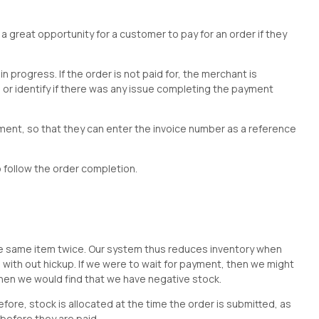
 a great opportunity for a customer to pay for an order if they
n progress. If the order is not paid for, the merchant is
or identify if there was any issue completing the payment
ment, so that they can enter the invoice number as a reference
o follow the order completion.
?
 the same item twice. Our system thus reduces inventory when
ed with out hickup. If we were to wait for payment, then we might
hen we would find that we have negative stock.
ore, stock is allocated at the time the order is submitted, as
d before they are paid.