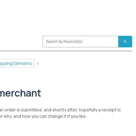
search
hopping Elements
>
/merchant
order is submitted, and shortly after, hopefully a receipt is
why, and how you can change it if you like.