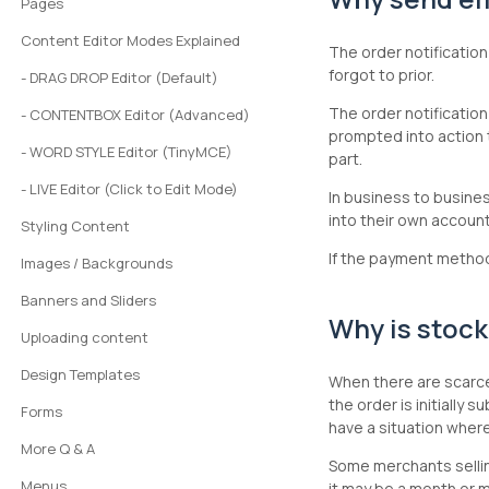
Pages
Content Editor Modes Explained
The order notification
forgot to prior.
- DRAG DROP Editor (Default)
The order notification
- CONTENTBOX Editor (Advanced)
prompted into action 
- WORD STYLE Editor (TinyMCE)
part.
- LIVE Editor (Click to Edit Mode)
In business to busine
into their own accoun
Styling Content
If the payment method 
Images / Backgrounds
Banners and Sliders
Why is stock
Uploading content
Design Templates
When there are scarce 
the order is initially
Forms
have a situation wher
More Q & A
Some merchants sellin
Menus
it may be a month or m