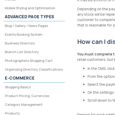
Mobile Styling and Optimisation
Depending on the paym
any stock will be repl
ADVANCED PAGE TYPES
customer to complete 
that is reaonable for
Blog / Gallery / News Pages
Events Booking System
How can I di
Business Directory
Branch List Directory
You must complete t
retail customers, but 
Photographers Shopping Cart
In the CMS, cli
Organising Directory Classifications
From the option
E-COMMERCE
Select the paym
Shopping Basics
On the settings 
Product Pricing, Currencies
Scroll down to f
Category Management
Products
Repeat for each addi