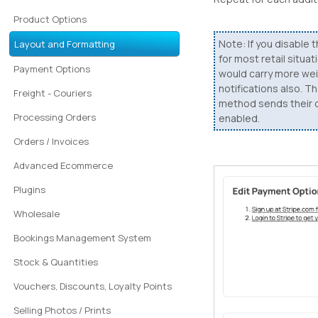
Product Options
Note: If you disable t
Layout and Formatting
for most retail situa
Payment Options
would carry more weig
notifications also. 
Freight - Couriers
method sends their ow
Processing Orders
enabled.
Orders / Invoices
Advanced Ecommerce
Plugins
Wholesale
Bookings Management System
Stock & Quantities
Vouchers, Discounts, Loyalty Points
Selling Photos / Prints