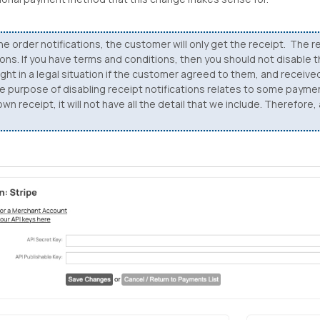
he order notifications, the customer will only get the receipt. The re
tions. If you have terms and conditions, then you should not disable 
ht in a legal situation if the customer agreed to them, and receive
The purpose of disabling receipt notifications relates to some paym
n receipt, it will not have all the detail that we include. Therefore