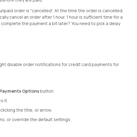
id order is "cancelled'. At the time the order is cancelled,
y cancel an order after 1 hour. 1 hour is sufficient time for a
complete the payment a bit later? You need to pick a delay
ght disable order notifications for credit card payments for
Payments Options
button
o it.
cking the title, or arrow.
ns, or override the default settings .