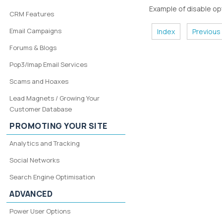
Example of disable opt
CRM Features
Email Campaigns
Index
Previous
Forums & Blogs
Pop3/Imap Email Services
Scams and Hoaxes
Lead Magnets / Growing Your
Customer Database
PROMOTING YOUR SITE
Analytics and Tracking
Social Networks
Search Engine Optimisation
ADVANCED
Power User Options