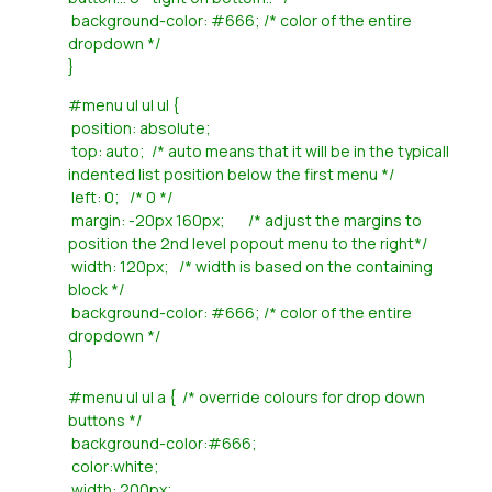
background-color: #666; /* color of the entire
dropdown */
}
#menu ul ul ul {
position: absolute;
top: auto; /* auto means that it will be in the typicall
indented list position below the first menu */
left: 0; /* 0 */
margin: -20px 160px; /* adjust the margins to
position the 2nd level popout menu to the right*/
width: 120px; /* width is based on the containing
block */
background-color: #666; /* color of the entire
dropdown */
}
#menu ul ul a { /* override colours for drop down
buttons */
background-color:#666;
color:white;
width: 200px;