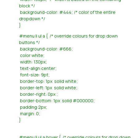
block */
background-color: #444; /* color of the entire
dropdown */
}
#menu li ul a { /* override colours for drop down
buttons */
background-color: #666;
color:white;
width: 130px;
text-align:center;
font-size: 9pt;
border-top: 1px solid white;
border-left: 1px solid white;
border-right: 0px ;
border-bottom: 1px solid #000000;
padding:2px;
margin: 0;
}
#menu li ul a:hover { /* override colours for drop down