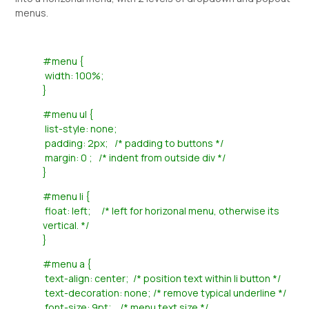
menus.
#menu {
width: 100%;
}
#menu ul {
list-style: none;
padding: 2px; /* padding to buttons */
margin: 0 ; /* indent from outside div */
}
#menu li {
float: left; /* left for horizonal menu, otherwise its
vertical. */
}
#menu a {
text-align: center; /* position text within li button */
text-decoration: none; /* remove typical underline */
font-size: 9pt; /* menu text size */