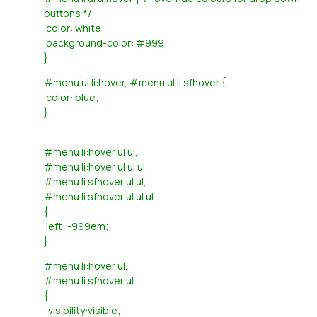
buttons */
color: white;
background-color: #999;
}
#menu ul li:hover, #menu ul li.sfhover {
color: blue;
}
#menu li:hover ul ul,
#menu li:hover ul ul ul,
#menu li.sfhover ul ul,
#menu li.sfhover ul ul ul
{
left: -999em;
}
#menu li:hover ul,
#menu li.sfhover ul
{
visibility:visible;