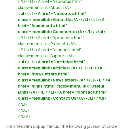
</LI><LI><A href="/aboutus.html"
class=menulink>About</A>
<ul><LI><A href="/aboutus.html"
class=menulink>About Us</A></LI><LI><A
href="/comments.html"
class=menulink>Comments</A></LI></ul>
</LI><LI><A href="/products.html"
class=menulink>Products</A>
</LI><LI><A href="/support.html"
class=menulink>Support</A>
<ul><LI><A href="/articles.html"
class=menulink>Articles</A></LI><LI><A
href="/newsletters.html"
class=menulink>Newsletters</A></LI><LI><A
href="/links.html" class=menulink>Useful
Links</A></LI><LI><A href="/contact.html"
class=menulink>Contact Us</A></LI></ul>
</LI>
</UL>
</DIV>
For sites with popup menus, the following javascript code