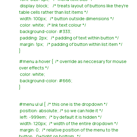
display: block; /* treats layout of buttons like they're
table cells rather than list items */
width: 100px; /* button outside dimensions */
color: white; /* link text colour */
background-color: #333;
padding: 2px; /* padding of text within button */
margin: 1px; /* padding of button within list item */
}
#menu a:hover { /* override as neccesary for mouse
over effects */
color: white;
background-color: #666;
}
#menu ul ul { /* this one is the dropdown */
position: absolute; /* so we can hide it */
left: -999em; /* by default it is hidden */
width: 120px; /* width of the entire dropdown */
margin: 0; /* relative position of the menu to the
button... 0=tight on bottom.. */