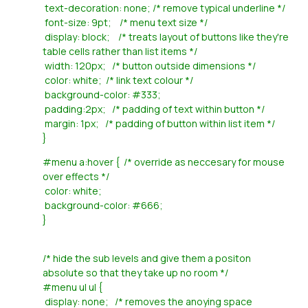
text-decoration: none; /* remove typical underline */
font-size: 9pt; /* menu text size */
display: block; /* treats layout of buttons like they're
table cells rather than list items */
width: 120px; /* button outside dimensions */
color: white; /* link text colour */
background-color: #333;
padding:2px; /* padding of text within button */
margin: 1px; /* padding of button within list item */
}
#menu a:hover { /* override as neccesary for mouse
over effects */
color: white;
background-color: #666;
}
/* hide the sub levels and give them a positon
absolute so that they take up no room */
#menu ul ul {
display: none; /* removes the anoying space