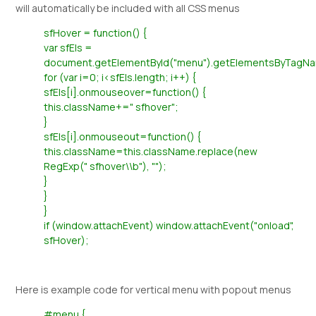
will automatically be included with all CSS menus
sfHover = function() {
var sfEls =
document.getElementById("menu").getElementsByTagNam
for (var i=0; i<sfEls.length; i++) {
sfEls[i].onmouseover=function() {
this.className+=" sfhover";
}
sfEls[i].onmouseout=function() {
this.className=this.className.replace(new
RegExp(" sfhover\\b"), "");
}
}
}
if (window.attachEvent) window.attachEvent("onload",
sfHover);
Here is example code for vertical menu with popout menus
#menu {