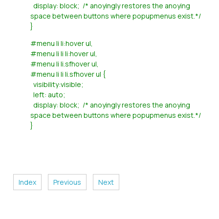
display: block; /* anoyingly restores the anoying
space between buttons where popupmenus exist.*/
}
#menu li li:hover ul,
#menu li li li:hover ul,
#menu li li.sfhover ul,
#menu li li li.sfhover ul {
visibility:visible;
left: auto;
display: block; /* anoyingly restores the anoying
space between buttons where popupmenus exist.*/
}
Index
Previous
Next