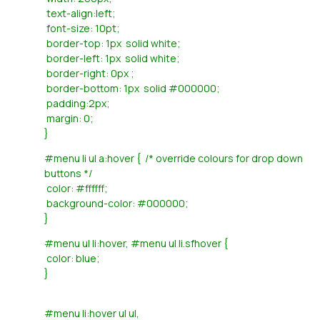
text-align:left;
font-size: 10pt;
border-top: 1px solid white;
border-left: 1px solid white;
border-right: 0px ;
border-bottom: 1px solid #000000;
padding:2px;
margin: 0;
}
#menu li ul a:hover { /* override colours for drop down
buttons */
color: #ffffff;
background-color: #000000;
}
#menu ul li:hover, #menu ul li.sfhover {
color: blue;
}
#menu li:hover ul ul,