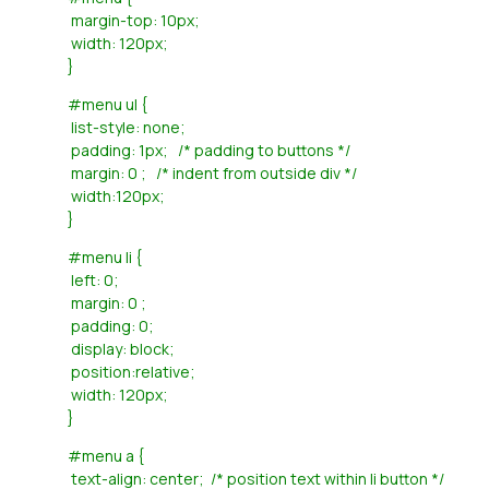
margin-top: 10px;
width: 120px;
}
#menu ul {
list-style: none;
padding: 1px; /* padding to buttons */
margin: 0 ; /* indent from outside div */
width:120px;
}
#menu li {
left: 0;
margin: 0 ;
padding: 0;
display: block;
position:relative;
width: 120px;
}
#menu a {
text-align: center; /* position text within li button */