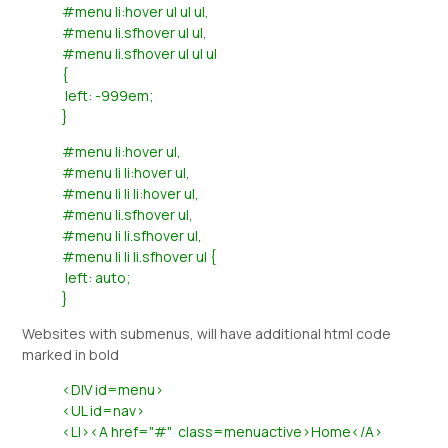
#menu li:hover ul ul ul,
#menu li.sfhover ul ul,
#menu li.sfhover ul ul ul
{
left: -999em;
}
#menu li:hover ul,
#menu li li:hover ul,
#menu li li li:hover ul,
#menu li.sfhover ul,
#menu li li.sfhover ul,
#menu li li li.sfhover ul {
left: auto;
}
Websites with submenus, will have additional html code
marked in bold
<DIV id=menu>
<UL id=nav>
<LI><A href="#" class=menuactive>Home</A>