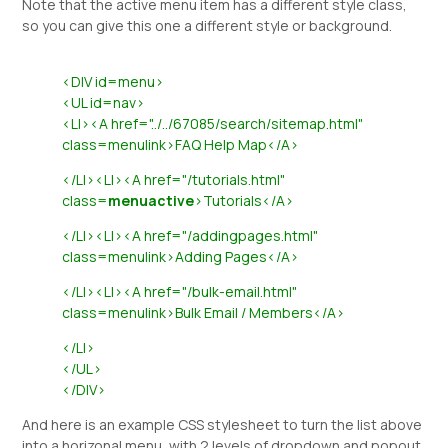
Note that the active menu item has a different style class,
so you can give this one a different style or background.
<DIV id=menu>
<UL id=nav>
<LI><A href="../../67085/search/sitemap.html"
class=menulink>FAQ Help Map</A>
</LI><LI><A href="/tutorials.html"
class=
menuactive
>Tutorials</A>
</LI><LI><A href="/addingpages.html"
class=menulink>Adding Pages</A>
</LI><LI><A href="/bulk-email.html"
class=menulink>Bulk Email / Members</A>
</LI>
</UL>
</DIV>
And here is an example CSS stylesheet to turn the list above
into a horizonal menu, with 2 levels of dropdown and popout