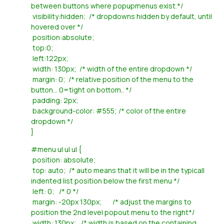
between buttons where popupmenus exist.*/
visibility:hidden; /* dropdowns hidden by default, until
hovered over */
position:absolute;
top:0;
left:122px;
width: 130px; /* width of the entire dropdown */
margin: 0; /* relative position of the menu to the
button... 0=tight on bottom.. */
padding: 2px;
background-color: #555; /* color of the entire
dropdown */
}
#menu ul ul ul {
position: absolute;
top: auto; /* auto means that it will be in the typicall
indented list position below the first menu */
left: 0; /* 0 */
margin: -20px 130px; /* adjust the margins to
position the 2nd level popout menu to the right*/
width: 130px; /* width is based on the containing