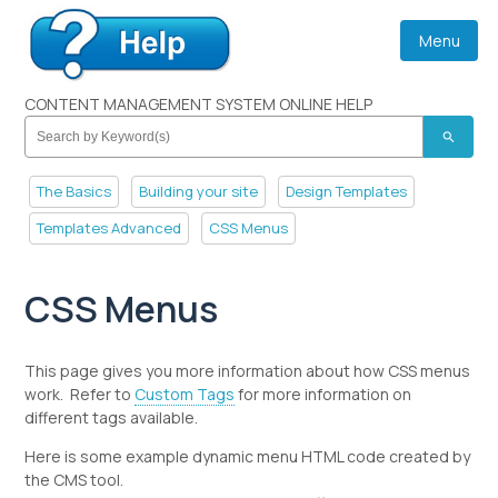
Menu
CONTENT MANAGEMENT SYSTEM ONLINE HELP
search
The Basics
Building your site
Design Templates
Templates Advanced
CSS Menus
CSS Menus
This page gives you more information about how CSS menus
work. Refer to
Custom Tags
for more information on
different tags available.
Here is some example dynamic menu HTML code created by
the CMS tool.