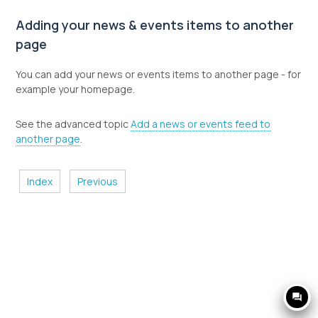
Adding your news & events items to another
page
You can add your news or events items to another page - for
example your homepage.
See the advanced topic
Add a news or events feed to
another page
.
Index
Previous
question_answer