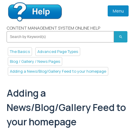
Menu
CONTENT MANAGEMENT SYSTEM ONLINE HELP
search
The Basics
Advanced Page Types
Blog / Gallery / News Pages
Adding a News/Blog/Gallery Feed to your homepage
Adding a
News/Blog/Gallery Feed to
your homepage