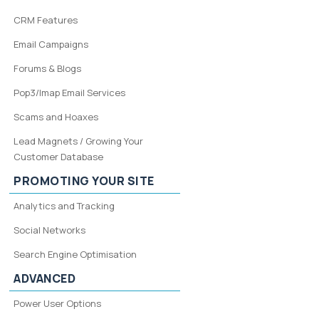
CRM Features
Email Campaigns
Forums & Blogs
Pop3/Imap Email Services
Scams and Hoaxes
Lead Magnets / Growing Your
Customer Database
PROMOTING YOUR SITE
Analytics and Tracking
Social Networks
Search Engine Optimisation
ADVANCED
Power User Options