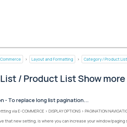
-Commerce
>
Layout and Formatting
>
Category / Product Lis
List / Product List Show more
 - To replace long list pagination...
ettting via E-COMMERCE > DISPLAY OPTIONS > PAGINATION NAVIGATI
e that new setting, is where you can increase your window/paging 