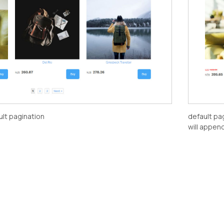
ult pagination
default pa
will appen