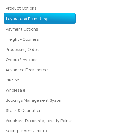
Product Options
Layout and Formatting
Payment Options
Freight - Couriers
Processing Orders
Orders / Invoices
Advanced Ecommerce
Plugins
Wholesale
Bookings Management System
Stock & Quantities
Vouchers, Discounts, Loyalty Points
Selling Photos / Prints