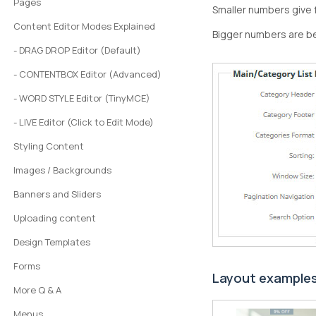
Pages
Smaller numbers give 
Content Editor Modes Explained
Bigger numbers are b
- DRAG DROP Editor (Default)
- CONTENTBOX Editor (Advanced)
- WORD STYLE Editor (TinyMCE)
- LIVE Editor (Click to Edit Mode)
Styling Content
Images / Backgrounds
Banners and Sliders
Uploading content
Design Templates
Forms
Layout example
More Q & A
Menus