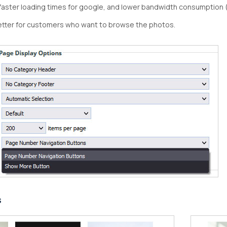
faster loading times for google, and lower bandwidth consumption 
etter for customers who want to browse the photos.
s