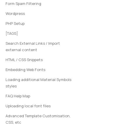
Form Spam Filtering
Wordpress
PHP Setup
[TAGS]
Search External Links / Import
external content
HTML / CSS Snippets
Embedding Web Fonts
Loading additional Material Symbols
styles
FAQ Help Map
Uploading local font files
Advanced Template Customisation,
CSS, etc