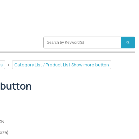
search
ts
>
Category List / Product List Show more button
 button
ON
size).