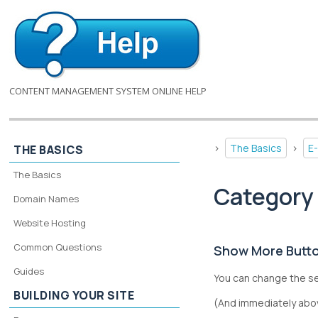
CONTENT MANAGEMENT SYSTEM ONLINE HELP
>
The Basics
>
E
THE BASICS
The Basics
Category 
Domain Names
Website Hosting
Common Questions
Show More Button
Guides
You can change the s
BUILDING YOUR SITE
(And immediately abov