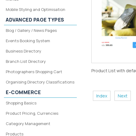
Mobile Styling and Optimisation
ADVANCED PAGE TYPES
Blog / Gallery / News Pages
Events Booking System
Business Directory
Branch List Directory
Product List with defa
Photographers Shopping Cart
Organising Directory Classifications
E-COMMERCE
Index
Next
Shopping Basics
Product Pricing, Currencies
Category Management
Products