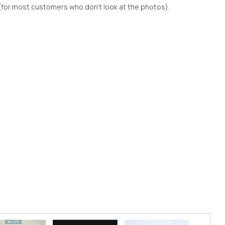
(for most customers who don't look at the photos).