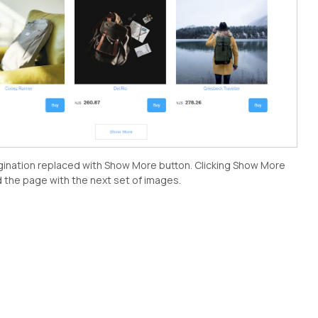
gination replaced with Show More button. Clicking Show More
d the page with the next set of images.