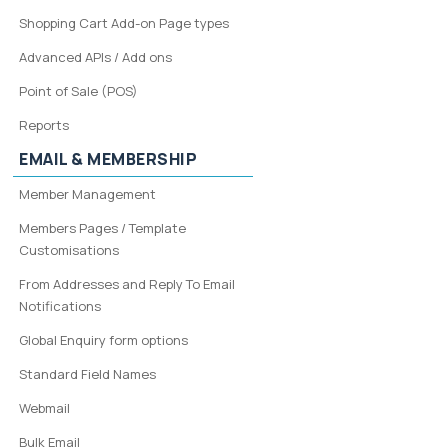
Shopping Cart Add-on Page types
Advanced APIs / Add ons
Point of Sale (POS)
Reports
EMAIL & MEMBERSHIP
Member Management
Members Pages / Template
Customisations
From Addresses and Reply To Email
Notifications
Global Enquiry form options
Standard Field Names
Webmail
Bulk Email