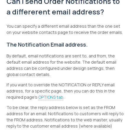
Can I send Order Notifications to
a differerent email address?
You can specify a different email address than the one set
on your website contacts page to receive the order emails.
The Notification Email address.
By default, email notifications are sent to, and from, the
default email address for the website. The default email
address can be configured under design settings, then
global contact details.
If you want to override the NOTIFICATION or REPLY email
address, for a specific page, then you can do this in the
required page's
OPTIONS tab
.
To be clear, the reply address below is set as the FROM
address for an email. Notifications to customers will reply to
the FROM address. Notifications to the web master, usually
reply to the customer email address (where available)