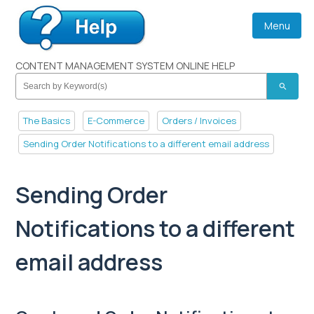
Menu
CONTENT MANAGEMENT SYSTEM ONLINE HELP
search
The Basics
E-Commerce
Orders / Invoices
Sending Order Notifications to a different email address
Sending Order
Notifications to a different
email address