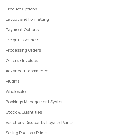
Product Options
Layout and Formatting
Payment Options
Freight - Couriers
Processing Orders
Orders / Invoices
Advanced Ecommerce
Plugins
Wholesale
Bookings Management System
Stock & Quantities
Vouchers, Discounts, Loyalty Points
Selling Photos / Prints