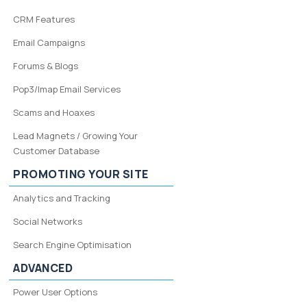
CRM Features
Email Campaigns
Forums & Blogs
Pop3/Imap Email Services
Scams and Hoaxes
Lead Magnets / Growing Your
Customer Database
PROMOTING YOUR SITE
Analytics and Tracking
Social Networks
Search Engine Optimisation
ADVANCED
Power User Options