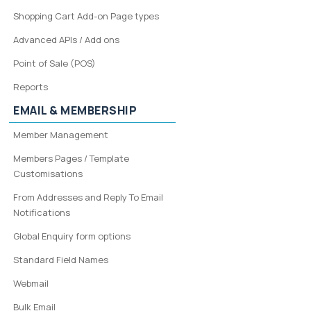
Shopping Cart Add-on Page types
Advanced APIs / Add ons
Point of Sale (POS)
Reports
EMAIL & MEMBERSHIP
Member Management
Members Pages / Template
Customisations
From Addresses and Reply To Email
Notifications
Global Enquiry form options
Standard Field Names
Webmail
Bulk Email