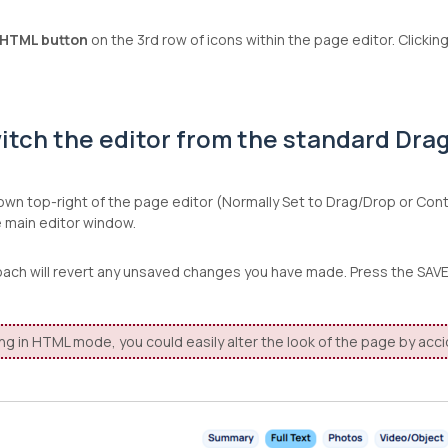
HTML button
on the 3rd row of icons within the page editor. Clicki
itch the editor from the standard Drag
wn top-right of the page editor (Normally Set to Drag/Drop or Con
e main editor window.
oach will revert any unsaved changes you have made. Press the SA
ng in HTML mode, you could easily alter the look of the page by acc