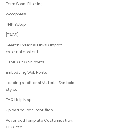
Form Spam Filtering
Wordpress
PHP Setup
[TAGS]
Search External Links / Import
external content
HTML / CSS Snippets
Embedding Web Fonts
Loading additional Material Symbols
styles
FAQ Help Map
Uploading local font files
Advanced Template Customisation,
CSS, etc