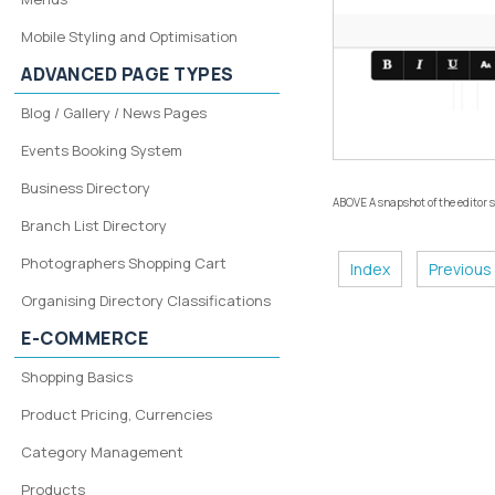
Mobile Styling and Optimisation
ADVANCED PAGE TYPES
Blog / Gallery / News Pages
Events Booking System
Business Directory
ABOVE A snapshot of the editor
Branch List Directory
Photographers Shopping Cart
Index
Previous
Organising Directory Classifications
E-COMMERCE
Shopping Basics
Product Pricing, Currencies
Category Management
Products