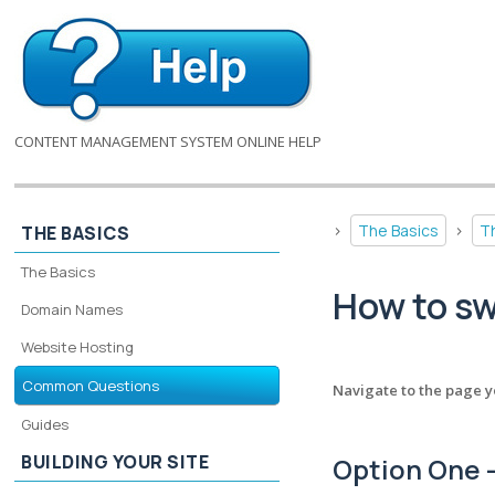
CONTENT MANAGEMENT SYSTEM ONLINE HELP
>
The Basics
>
T
THE BASICS
The Basics
How to s
Domain Names
Website Hosting
Common Questions
Navigate to the page y
Guides
BUILDING YOUR SITE
Option One -