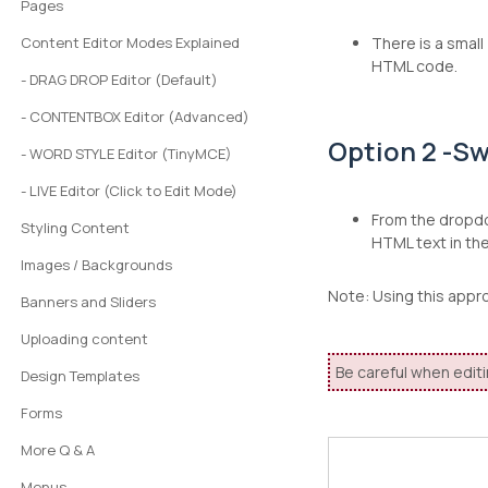
Pages
Content Editor Modes Explained
There is a small
HTML code.
- DRAG DROP Editor (Default)
- CONTENTBOX Editor (Advanced)
Option 2 -Sw
- WORD STYLE Editor (TinyMCE)
- LIVE Editor (Click to Edit Mode)
From the dropdo
Styling Content
HTML text in th
Images / Backgrounds
Note: Using this appr
Banners and Sliders
Uploading content
Be careful when editi
Design Templates
Forms
More Q & A
Menus