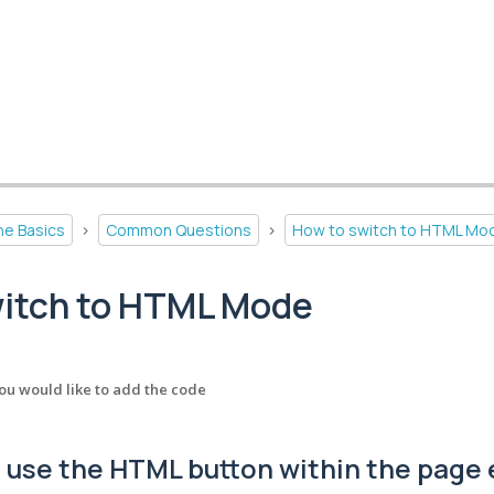
he Basics
>
Common Questions
>
How to switch to HTML Mo
witch to HTML Mode
ou would like to add the code
 use the HTML button within the page 