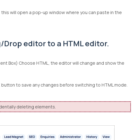
ng this will open a pop-up window where you can paste in the
/Drop editor to a HTML editor.
tent Box) Choose HTML, the editor will change and show the
VE button to save any changes before switching to HTML mode.
identally deleting elements.