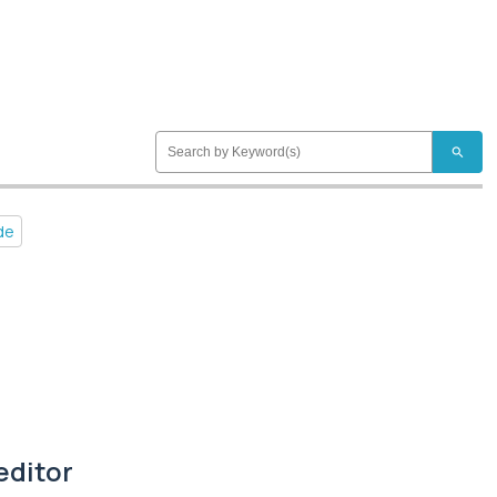
search
de
editor