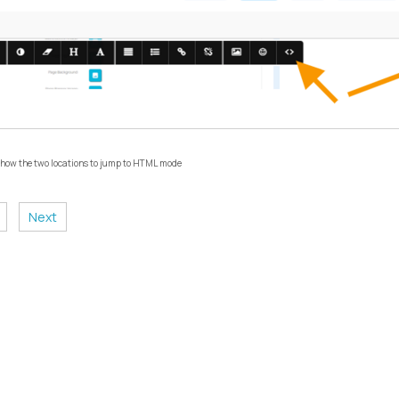
 show the two locations to jump to HTML mode
Next