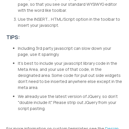
page, so that you see our standard WYSIWYG editor
with the word like toolbar.
Use the INSERT... HTML/Script option in the toolbar to
insert your javascript.
TIPS:
Including 3rd party javascript can slow down your
page, use it sparingly.
It's best to include your javascript library code in the
Meta Area, and your use of that code, in the
designated area. Some code for pull out side widgets
don't need to be inserted anywhere else except in the
meta area.
We already use the latest version of JQuery, so don't
"double include it". Please strip out JQuery from your
script pasting.
For more information on custom templates see the
Design