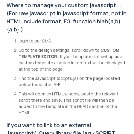
Where to manage your custom javascript...
(For raw javascript in javascript format, not in
HTML include format, EG function blah(a,b)
{a,b} )
login to our CMS
Go to the design settings, scroll down to
CUSTOM
TEMPLATE EDITOR.
If your template isnt set up as a
custom template a notice in red text will be displayed
at the top of the page.
Find the Javascript (scripts.js) on the page located
below templates A-F
This will open an HTML window, paste the relevant
script there and save. This script file will then be
added to the template in the HEAD section of the
HTML.
If you want to link to an external
Javascript/JQuery library file (eg <SCRIPT