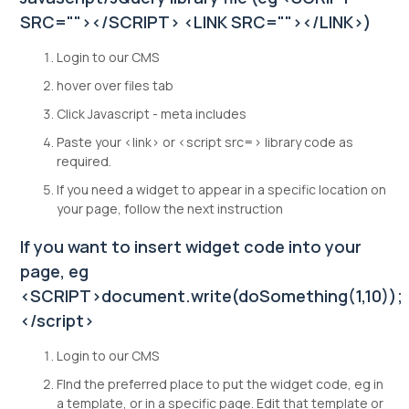
SRC=""></SCRIPT> <LINK SRC=""></LINK>)
Login to our CMS
hover over files tab
Click Javascript - meta includes
Paste your <link> or <script src=> library code as
required.
If you need a widget to appear in a specific location on
your page, follow the next instruction
If you want to insert widget code into your
page, eg
<SCRIPT>document.write(doSomething(1,10));
</script>
Login to our CMS
FInd the preferred place to put the widget code, eg in
a template, or in a specific page. Edit that template or