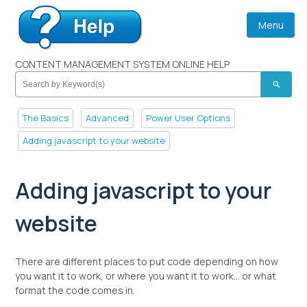
Menu
CONTENT MANAGEMENT SYSTEM ONLINE HELP
search
The Basics
Advanced
Power User Options
Adding javascript to your website
Adding javascript to your
website
There are different places to put code depending on how
you want it to work, or where you want it to work... or what
format the code comes in.