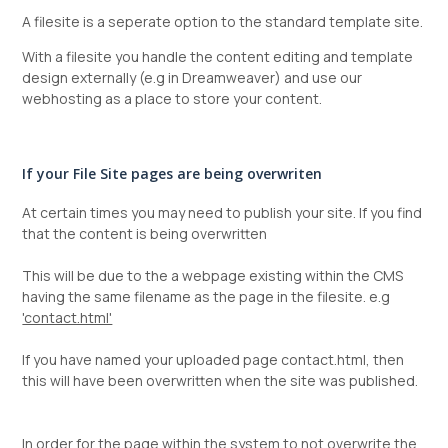
A filesite is a seperate option to the standard template site.
With a filesite you handle the content editing and template
design externally (e.g in Dreamweaver) and use our
webhosting as a place to store your content.
If your File Site pages are being overwriten
At certain times you may need to publish your site. If you find
that the content is being overwritten
This will be due to the a webpage existing within the CMS
having the same filename as the page in the filesite. e.g
'contact.html'
If you have named your uploaded page contact.html, then
this will have been overwritten when the site was published.
In order for the page within the system to not overwrite the