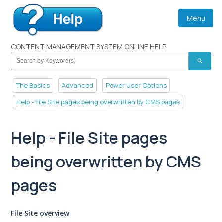
Menu
CONTENT MANAGEMENT SYSTEM ONLINE HELP
search
The Basics
Advanced
Power User Options
Help - File Site pages being overwritten by CMS pages
Help - File Site pages
being overwritten by CMS
pages
File Site overview