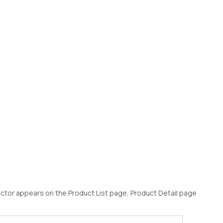
ector appears on the Product List page, Product Detail page