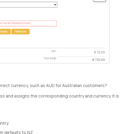
orrect currency, such as AUD for Australian customers?
ess and assigns the corresponding country and currency. It is
ntry.
m defaults to NZ.