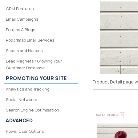
CRM Features
Email Campaigns
Forums & Blogs
Pop3/Imap Email Services
Scams and Hoaxes
Lead Magnets / Growing Your
Customer Database
PROMOTING YOUR SITE
Product Detail page w
Analytics and Tracking
Social Networks
Search Engine Optimisation
ADVANCED
Power User Options