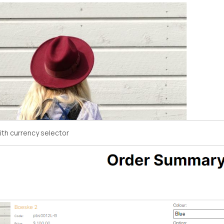
ith currency selector