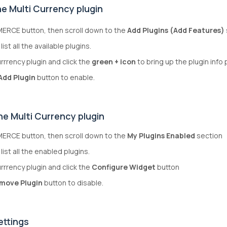
e Multi Currency plugin
ERCE button, then scroll down to the
Add Plugins (Add Features)
list all the available plugins.
urrrency plugin and click the
green + icon
to bring up the plugin info
Add Plugin
button to enable.
he Multi Currency plugin
ERCE button, then scroll down to the
My Plugins Enabled
section
 list all the enabled plugins.
urrrency plugin and click the
Configure Widget
button
move Plugin
button to disable.
ettings