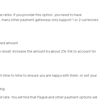
e rates. If you provide this option, you need to have
s, many other payment gateways only support 1 or 2 currencies.
ixed amount
he result. Increase the amount by about 2%-5% to account for
om time to time to ensure you are happy with them, or set your
cing
.
l rate. You will find that Paypal and other payment options will