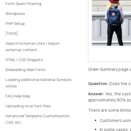
Form Spam Filtering
Wordpress
PHP Setup
[TAGS]
Search External Links / Import
external content
HTML / CSS Snippets
Order Summary page w
Embedding Web Fonts
Loading additional Material Symbols
Question:
Does the sy
styles
Answer:
Yes, the syst
FAQ Help Map
approximately 90% acc
Uploading local font files
There are some limita
Advanced Template Customisation,
Customers using
CSS, etc
In some cases, 