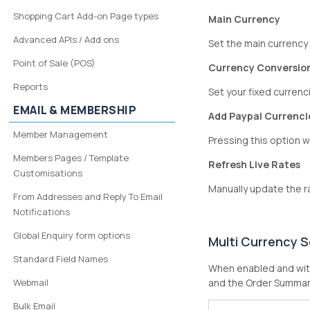
Shopping Cart Add-on Page types
Main Currency
Advanced APIs / Add ons
Set the main currency
Point of Sale (POS)
Currency Conversio
Reports
Set your fixed currenci
EMAIL & MEMBERSHIP
Add Paypal Currenci
Member Management
Pressing this option wi
Members Pages / Template
Refresh Live Rates
Customisations
Manually update the r
From Addresses and Reply To Email
Notifications
Global Enquiry form options
Multi Currency S
Standard Field Names
When enabled and with
Webmail
and the Order Summar
Bulk Email