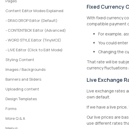
Pages
Fixed Currency 
Content Editor Modes Explained
With fixed currency co
- DRAG DROP Editor (Default)
compatible payment op
- CONTENTBOX Editor (Advanced)
For example, a
- WORD STYLE Editor (TinyMCE)
You could enter
- LIVE Editor (Click to Edit Mode)
Changing the cu
Styling Content
That rate will be sub
currency fluctuations
Images / Backgrounds
Live Exchange R
Banners and Sliders
Uploading content
Live exchange rates a
own default.
Design Templates
If we have a live price,
Forms
Our live prices are ba
More Q & A
use different rates tha
Menus