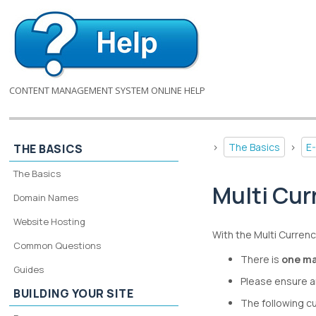
CONTENT MANAGEMENT SYSTEM ONLINE HELP
>
The Basics
>
E
THE BASICS
The Basics
Multi Cur
Domain Names
Website Hosting
With the Multi Currenc
Common Questions
There is
one ma
Guides
Please ensure a
BUILDING YOUR SITE
The following c