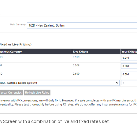
 Screen with a combination of live and fixed rates set.