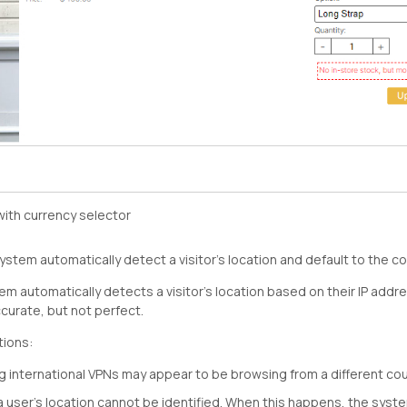
ith currency selector
stem automatically detect a visitor’s location and default to the c
em automatically detects a visitor’s location based on their IP addr
urate, but not perfect.
tions:
 international VPNs may appear to be browsing from a different cou
a user’s location cannot be identified. When this happens, the syste