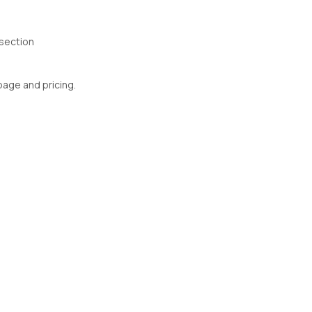
section
 page and pricing.