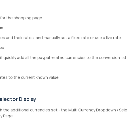
 for the shopping page
ns
es and their rates, and manually set a fixed rate or use a live rate.
es
ll quickly add all the paypal related currencies to the conversion list
ates to the current known value.
elector Display
 the additional currencies set - the Multi Currency Dropdown / Sel
y Page.