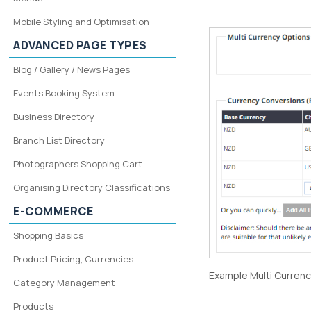
Mobile Styling and Optimisation
ADVANCED PAGE TYPES
Blog / Gallery / News Pages
Events Booking System
Business Directory
Branch List Directory
Photographers Shopping Cart
Organising Directory Classifications
E-COMMERCE
Shopping Basics
Product Pricing, Currencies
Example Multi Currency
Category Management
Products