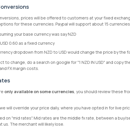
Conversions
nversions, prices will be offered to customers at your fixed exchang
tions for these currencies. Paypal will support about 15 currencie
ssuming your base currency was say NZD
 USD 0.60 as a fixed currency
rrency dropdown from NZD to USD would change the price by the f
ject to change, do a search on google for "1 NZD IN USD" and copy t
 and FX margin costs.
ates
re
only available on some currencies
, you should review these fr
we will override your price daily, where you have opted in for live pri
sed on "mid rates". Mid rates are the middle fx rate, between a buy/sel
t us. The merchant will likely lose.