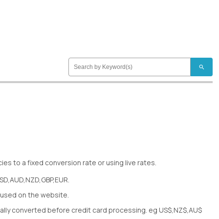
search
es to a fixed conversion rate or using live rates.
USD,AUD,NZD,GBP,EUR.
used on the website.
ically converted before credit card processing. eg US$,NZ$,AU$