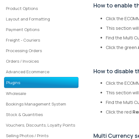
How to enable th
Product Options
Click the ECOMM
Layout and Formatting
This section will 
Payment Options
Find the Multi C
Freight - Couriers
Click the green
Processing Orders
Orders / Invoices
How to disable t
Advanced Ecommerce
Plugins
Click the ECOMM
This section will
Wholesale
Find the Multi C
Bookings Management System
Click the red
Re
Stock & Quantities
Vouchers, Discounts, Loyalty Points
Multi Currency s
Selling Photos / Prints