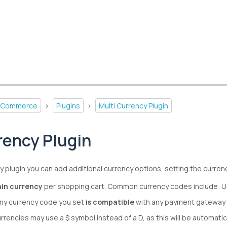
-Commerce
>
Plugins
>
Multi Currency Plugin
rency Plugin
y plugin you can add additional currency options, setting the currenci
in currency
per shopping cart. Common currency codes include: 
ny currency code you set
is compatible
with any payment gateway 
urrencies may use a $ symbol instead of a D, as this will be automat