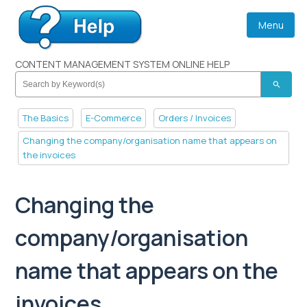
Menu
CONTENT MANAGEMENT SYSTEM ONLINE HELP
search
The Basics
E-Commerce
Orders / Invoices
Changing the company/organisation name that appears on
the invoices
Changing the
company/organisation
name that appears on the
invoices