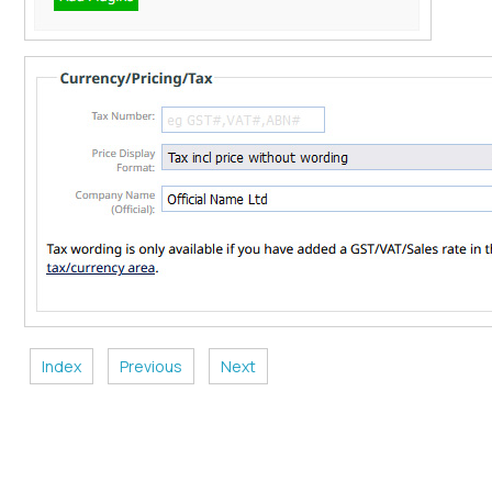
Index
Previous
Next