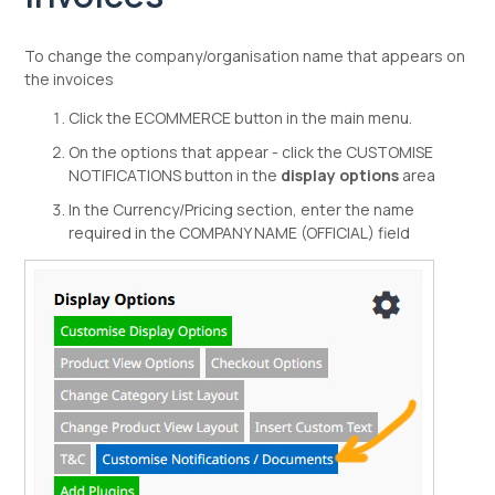
To change the company/organisation name that appears on
the invoices
Click the ECOMMERCE button in the main menu.
On the options that appear - click the CUSTOMISE
NOTIFICATIONS button in the
display options
area
In the Currency/Pricing section, enter the name
required in the COMPANY NAME (OFFICIAL) field