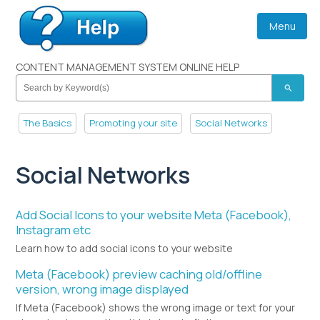
Menu
CONTENT MANAGEMENT SYSTEM ONLINE HELP
search
The Basics
Promoting your site
Social Networks
Social Networks
Add Social Icons to your website Meta (Facebook),
Instagram etc
Learn how to add social icons to your website
Meta (Facebook) preview caching old/offline
version, wrong image displayed
If Meta (Facebook) shows the wrong image or text for your