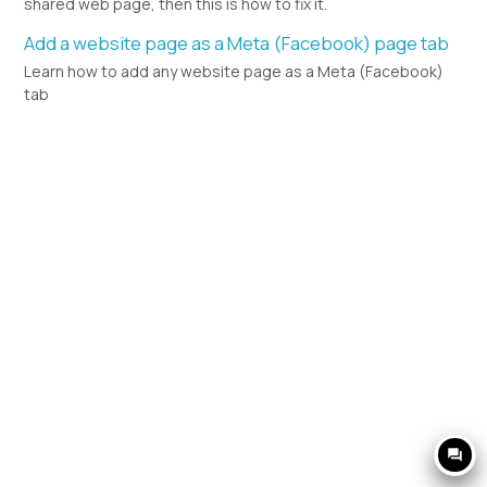
shared web page, then this is how to fix it.
Add a website page as a Meta (Facebook) page tab
Learn how to add any website page as a Meta (Facebook)
tab
question_answer