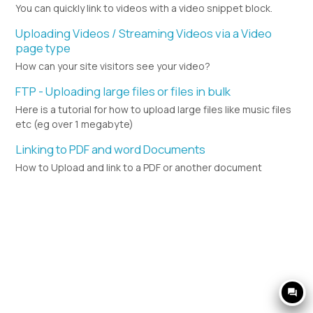
You can quickly link to videos with a video snippet block.
Uploading Videos / Streaming Videos via a Video
page type
How can your site visitors see your video?
FTP - Uploading large files or files in bulk
Here is a tutorial for how to upload large files like music files
etc (eg over 1 megabyte)
Linking to PDF and word Documents
How to Upload and link to a PDF or another document
question_answer