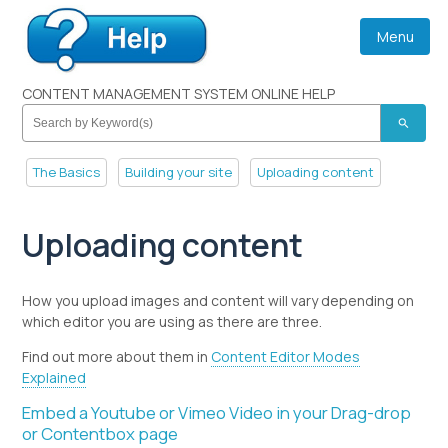
Menu
CONTENT MANAGEMENT SYSTEM ONLINE HELP
search
The Basics
Building your site
Uploading content
Uploading content
How you upload images and content will vary depending on
which editor you are using as there are three.
Find out more about them in
Content Editor Modes
Explained
Embed a Youtube or Vimeo Video in your Drag-drop
or Contentbox page