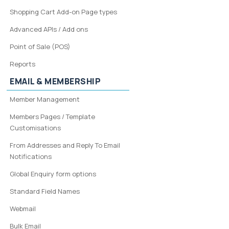
Shopping Cart Add-on Page types
Advanced APIs / Add ons
Point of Sale (POS)
Reports
EMAIL & MEMBERSHIP
Member Management
Members Pages / Template
Customisations
From Addresses and Reply To Email
Notifications
Global Enquiry form options
Standard Field Names
Webmail
Bulk Email