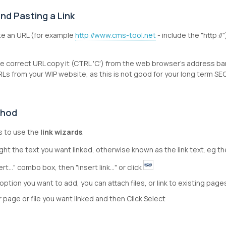
nd Pasting a Link
te an URL (for example
http://www.cms-tool.net
- include the "http://
e correct URL copy it (CTRL 'C') from the web browser's address ba
Ls from your WIP website, as this is not good for your long term S
thod
is to use the
link wizards
.
ght the text you want linked, otherwise known as the link text. eg th
ert..." combo box, then "insert link..." or click
option you want to add, you can attach files, or link to existing page
or page or file you want linked and then Click Select