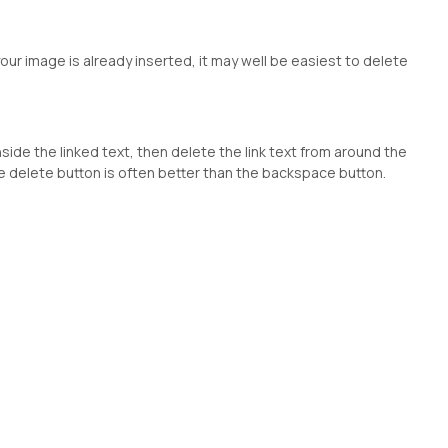
our image is already inserted, it may well be easiest to delete
inside the linked text, then delete the link text from around the
 the delete button is often better than the backspace button.