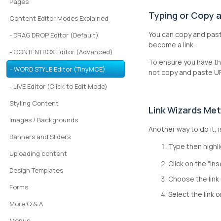
Pages
Typing or Copy a
Content Editor Modes Explained
You can copy and pas
- DRAG DROP Editor (Default)
become a link.
- CONTENTBOX Editor (Advanced)
To ensure you have th
- WORD STYLE Editor (TinyMCE)
not copy and paste UR
- LIVE Editor (Click to Edit Mode)
Styling Content
Link Wizards Me
Images / Backgrounds
Another way to do it, 
Banners and Sliders
Type then highli
Uploading content
Click on the "ins
Design Templates
Choose the link 
Forms
Select the link 
More Q & A
Menus