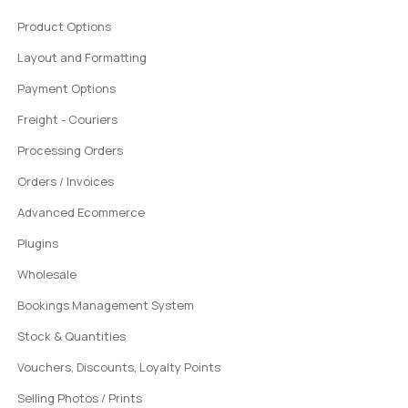
Product Options
Layout and Formatting
Payment Options
Freight - Couriers
Processing Orders
Orders / Invoices
Advanced Ecommerce
Plugins
Wholesale
Bookings Management System
Stock & Quantities
Vouchers, Discounts, Loyalty Points
Selling Photos / Prints