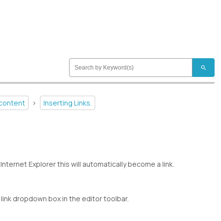
search
 content
>
Inserting Links.
Internet Explorer this will automatically become a link.
 link dropdown box in the editor toolbar.