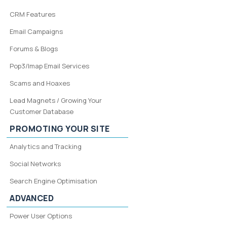
CRM Features
Email Campaigns
Forums & Blogs
Pop3/Imap Email Services
Scams and Hoaxes
Lead Magnets / Growing Your
Customer Database
PROMOTING YOUR SITE
Analytics and Tracking
Social Networks
Search Engine Optimisation
ADVANCED
Power User Options