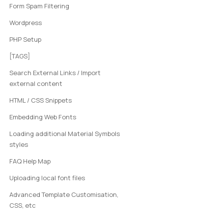
Form Spam Filtering
Wordpress
PHP Setup
[TAGS]
Search External Links / Import
external content
HTML / CSS Snippets
Embedding Web Fonts
Loading additional Material Symbols
styles
FAQ Help Map
Uploading local font files
Advanced Template Customisation,
CSS, etc