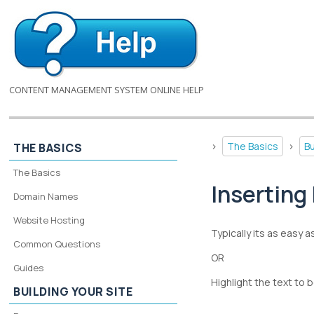
CONTENT MANAGEMENT SYSTEM ONLINE HELP
>
The Basics
>
Bu
THE BASICS
The Basics
Inserting 
Domain Names
Website Hosting
Typically its as easy a
Common Questions
OR
Guides
Highlight the text to 
BUILDING YOUR SITE