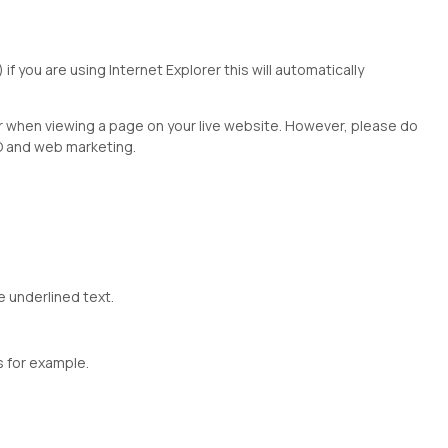
") if you are using Internet Explorer this will automatically
r when viewing a page on your live website. However, please do
EO and web marketing.
e underlined text.
s for example.