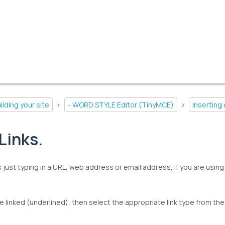
ilding your site
>
- WORD STYLE Editor (TinyMCE)
>
Inserting
Links.
s just typing in a URL, web address or email address, if you are using 
be linked (underlined), then select the appropriate link type from the