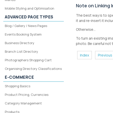
Note on Linking
Mobile Styling and Optimisation
The best way is to spe
ADVANCED PAGE TYPES
it and re-insert it inclu
Blog / Gallery / News Pages
Otherwise...
Events Booking System
To turn an existing ima
Business Directory
photo. Be careful not t
Branch List Directory
Index
Previous
Photographers Shopping Cart
Organising Directory Classifications
E-COMMERCE
Shopping Basics
Product Pricing, Currencies
Category Management
Products