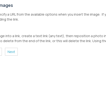
 Images
cify a URL from the available options when you insert the image. If y
ding the link.
ge into a link, create a text link (any text), then reposition a photo 
o delete from the end of the link, or this will delete the link. Using
Next