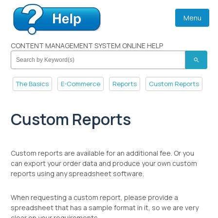
Menu
CONTENT MANAGEMENT SYSTEM ONLINE HELP
search
The Basics
E-Commerce
Reports
Custom Reports
Custom Reports
Custom reports are available for an additional fee. Or you
can export your order data and produce your own custom
reports using any spreadsheet software.
When requesting a custom report, please provide a
spreadsheet that has a sample format in it, so we are very
clear on your requirements.