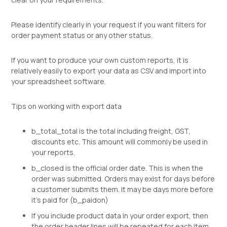
Please identify clearly in your request if you want filters for
order payment status or any other status.
If you want to produce your own custom reports, it is
relatively easily to export your data as CSV and import into
your spreadsheet software.
Tips on working with export data
b_total_total is the total including freight, GST,
discounts etc. This amount will commonly be used in
your reports.
b_closed is the official order date. This is when the
order was submitted. Orders may exist for days before
a customer submits them. It may be days more before
it's paid for (b_paidon)
If you include product data in your order export, then
the order header lines will be repeated for each item