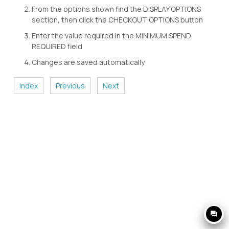
From the options shown find the DISPLAY OPTIONS
section, then click the CHECKOUT OPTIONS button
Enter the value required in the MINIMUM SPEND
REQUIRED field
Changes are saved automatically
Index
Previous
Next
question_answer