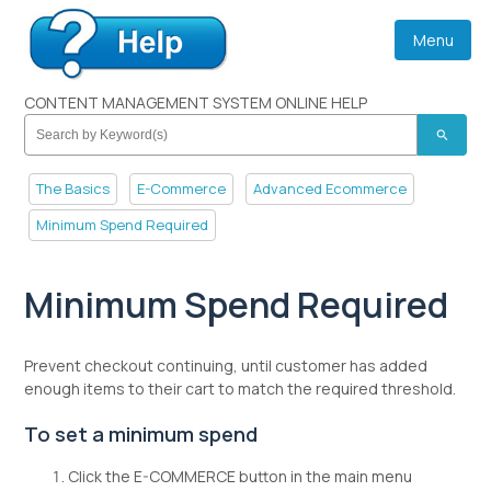
Menu
CONTENT MANAGEMENT SYSTEM ONLINE HELP
search
The Basics
E-Commerce
Advanced Ecommerce
Minimum Spend Required
Minimum Spend Required
Prevent checkout continuing, until customer has added
enough items to their cart to match the required threshold.
To set a minimum spend
Click the E-COMMERCE button in the main menu