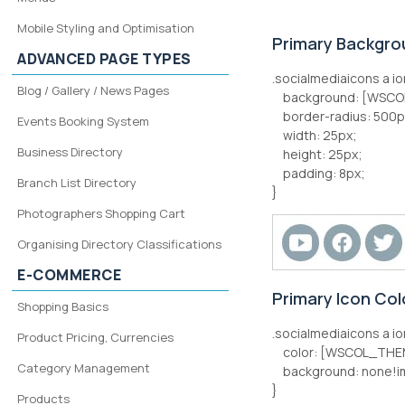
Mobile Styling and Optimisation
Primary Backgro
ADVANCED PAGE TYPES
.socialmediaicons a io
Blog / Gallery / News Pages
background: [WSCO
border-radius: 500p
Events Booking System
width: 25px;
Business Directory
height: 25px;
padding: 8px;
Branch List Directory
}
Photographers Shopping Cart
Organising Directory Classifications
E-COMMERCE
Primary Icon Co
Shopping Basics
.socialmediaicons a io
Product Pricing, Currencies
color: [WSCOL_THEM
Category Management
background: none!i
}
Products