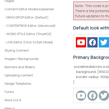
Pages
Note: This code is pr
Content Editor Modes Explained
There is the potentia
Future updates to th
- DRAG DROP Editor (Default)
- CONTENTBOX Editor (Advanced)
Default look wit
- WORD STYLE Editor (TinyMCE)
- LIVE Editor (Click to Edit Mode)
Styling Content
Primary Backgro
Images / Backgrounds
.socialmediaicons a io
Banners and Sliders
background: [WSCO
Uploading content
border-radius: 500p
}
Design Templates
Forms
More Q & A
Menus