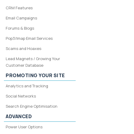
CRM Features
Email Campaigns
Forums & Blogs
Pop3/Imap Email Services
Scams and Hoaxes
Lead Magnets / Growing Your
Customer Database
PROMOTING YOUR SITE
Analytics and Tracking
Social Networks
Search Engine Optimisation
ADVANCED
Power User Options