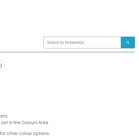
search
ng
eets.
 set in the Colours Area.
for other colour options.