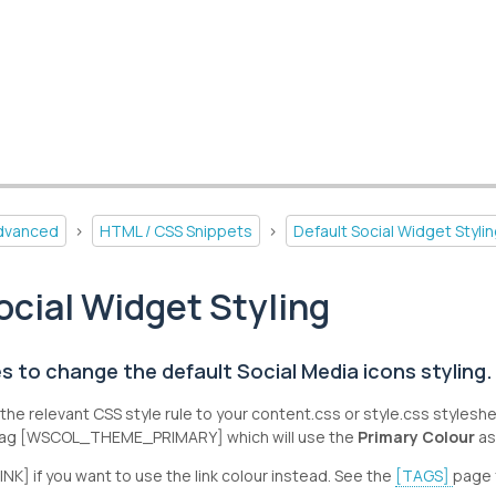
dvanced
>
HTML / CSS Snippets
>
Default Social Widget Styli
ocial Widget Styling
s to change the default Social Media icons styling.
the relevant CSS style rule to your content.css or style.css stylesh
 tag [WSCOL_THEME_PRIMARY] which will use the
Primary Colour
as
K] if you want to use the link colour instead. See the
[TAGS]
page 