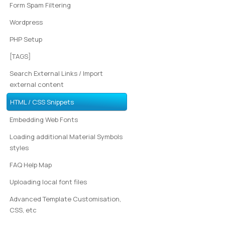
Form Spam Filtering
Wordpress
PHP Setup
[TAGS]
Search External Links / Import
external content
HTML / CSS Snippets
Embedding Web Fonts
Loading additional Material Symbols
styles
FAQ Help Map
Uploading local font files
Advanced Template Customisation,
CSS, etc