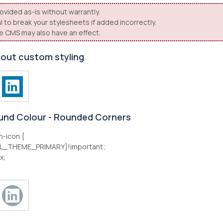
ovided as-is without warrantly.
l to break your stylesheets if added incorrectly.
e CMS may also have an effect.
hout custom styling
und Colour - Rounded Corners
n-icon {
L_THEME_PRIMARY]!important;
x;