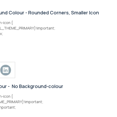
und Colour - Rounded Corners, Smaller Icon
n-icon {
L_THEME_PRIMARY]!important;
x;
lour - No Background-colour
n-icon {
E_PRIMARY]!important;
mportant;