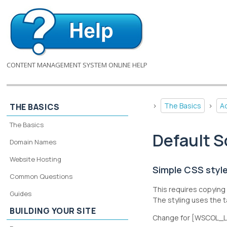
CONTENT MANAGEMENT SYSTEM ONLINE HELP
>
The Basics
>
A
THE BASICS
The Basics
Default S
Domain Names
Website Hosting
Simple CSS style
Common Questions
This requires copying 
Guides
The styling uses the
BUILDING YOUR SITE
Change for [WSCOL_LIN