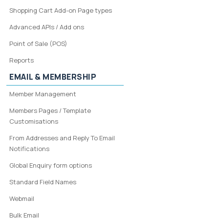
Shopping Cart Add-on Page types
Advanced APIs / Add ons
Point of Sale (POS)
Reports
EMAIL & MEMBERSHIP
Member Management
Members Pages / Template
Customisations
From Addresses and Reply To Email
Notifications
Global Enquiry form options
Standard Field Names
Webmail
Bulk Email