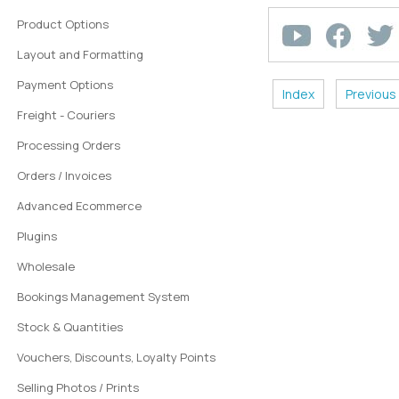
Product Options
Layout and Formatting
Payment Options
Index
Previous
Freight - Couriers
Processing Orders
Orders / Invoices
Advanced Ecommerce
Plugins
Wholesale
Bookings Management System
Stock & Quantities
Vouchers, Discounts, Loyalty Points
Selling Photos / Prints