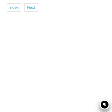
Index
Next
question_answer