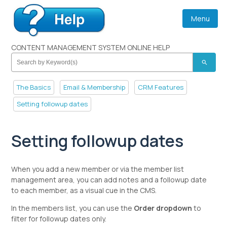
Menu
CONTENT MANAGEMENT SYSTEM ONLINE HELP
search
The Basics
Email & Membership
CRM Features
Setting followup dates
Setting followup dates
When you add a new member or via the member list
management area, you can add notes and a followup date
to each member, as a visual cue in the CMS.
In the members list, you can use the
Order dropdown
to
filter for followup dates only.