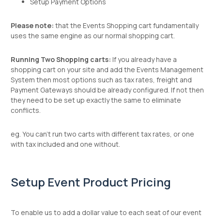
Setup Payment Options
Please note:
that the Events Shopping cart fundamentally
uses the same engine as our normal shopping cart.
Running Two Shopping carts:
If you already have a
shopping cart on your site and add the Events Management
System then most options such as tax rates, freight and
Payment Gateways should be already configured. If not then
they need to be set up exactly the same to eliminate
conflicts.
eg. You can't run two carts with different tax rates, or one
with tax included and one without.
Setup Event Product Pricing
To enable us to add a dollar value to each seat of our event