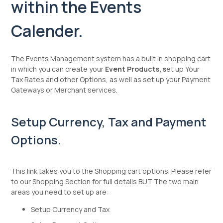
within the Events
Calender.
The Events Management system has a built in shopping cart
in which you can create your
Event Products, s
et up Your
Tax Rates and other Options, as well as set up your Payment
Gateways or Merchant services.
Setup Currency, Tax and Payment
Options.
This link takes you to the Shopping cart options. Please refer
to our Shopping Section for full details BUT The two main
areas you need to set up are:
Setup Currency and Tax