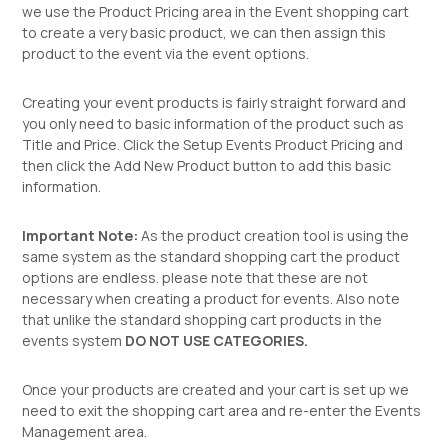
we use the Product Pricing area in the Event shopping cart
to create a very basic product, we can then assign this
product to the event via the event options.
Creating your event products is fairly straight forward and
you only need to basic information of the product such as
Title and Price. Click the Setup Events Product Pricing and
then click the Add New Product button to add this basic
information.
Important Note:
As the product creation tool is using the
same system as the standard shopping cart the product
options are endless. please note that these are not
necessary when creating a product for events. Also note
that unlike the standard shopping cart products in the
events system
DO NOT USE CATEGORIES.
Once your products are created and your cart is set up we
need to exit the shopping cart area and re-enter the Events
Management area.