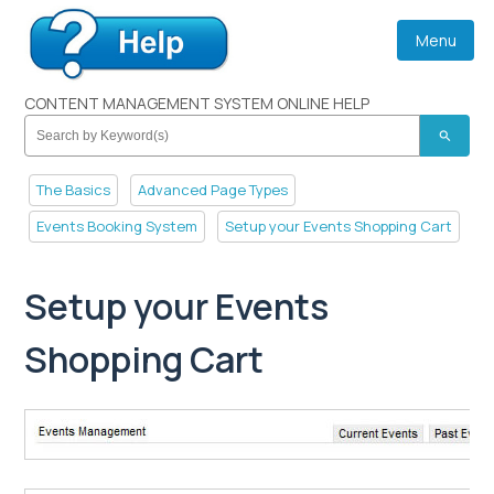
Menu
CONTENT MANAGEMENT SYSTEM ONLINE HELP
search
The Basics
Advanced Page Types
Events Booking System
Setup your Events Shopping Cart
Setup your Events
Shopping Cart