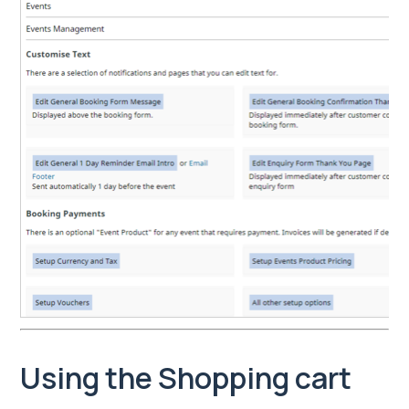
Using the Shopping cart