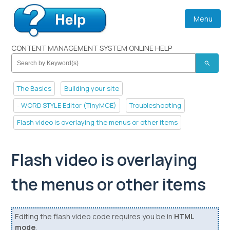
Menu
CONTENT MANAGEMENT SYSTEM ONLINE HELP
search
The Basics
Building your site
- WORD STYLE Editor (TinyMCE)
Troubleshooting
Flash video is overlaying the menus or other items
Flash video is overlaying
the menus or other items
Editing the flash video code requires you be in
HTML
mode
.