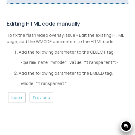
Editing HTML code manually
To fix the flash video overlay issue - Edit the existing HTML
page, add the WMODE parameters to the HTML code.
Add the following parameter to the OBJECT tag:
 <param name="wmode" value="transparent"> 
Add the following parameter to the EMBED tag:
 wmode="transparent" 
Index
Previous
question_answer