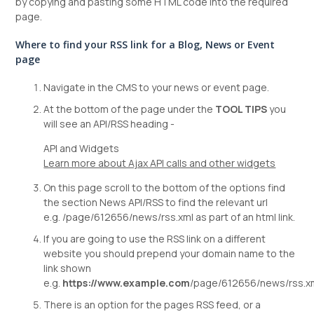
by copying and pasting some HTML code into the required
page.
Where to find your RSS link for a Blog, News or Event
page
Navigate in the CMS to your news or event page.
At the bottom of the page under the
TOOL TIPS
you
will see an API/RSS heading -
API and Widgets
Learn more about Ajax API calls and other widgets
On this page scroll to the bottom of the options find
the section News API/RSS to find the relevant url
e.g. /page/612656/news/rss.xml as part of an html link.
If you are going to use the RSS link on a different
website you should prepend your domain name to the
link shown
e.g.
https://www.example.com
/page/612656/news/rss.x
There is an option for the pages RSS feed, or a