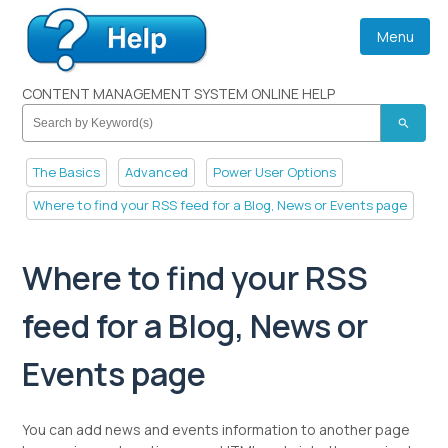
Menu
CONTENT MANAGEMENT SYSTEM ONLINE HELP
search
The Basics
Advanced
Power User Options
Where to find your RSS feed for a Blog, News or Events page
Where to find your RSS
feed for a Blog, News or
Events page
You can add news and events information to another page