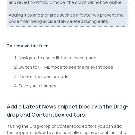
and revert to WYSWIG mode, the script will not be visible.
Adding it to another area such as a footer will prevent the
code from being accidentaly deleted during edits
To remove the feed
Navigate to and edit the relevant page
Switch to HTML mode to see the relevant code
Delete the specific code
Save your changes
Add a Latest News snippet block via the Drag-
drop and Contentbox editors.
If using the Drag-drop or Contentbox editors you can add
the snippets below to automatically display a combine list of