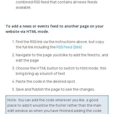
combined RSS feed that contains all news feeds
available.
To add a news or events feed to another page on your
website via HTML mode.
Find the RSS link via the instructions above, but copy
the full link including the
RSS Feed (Site)
Navigate to the page you'd like to add the feed to, and
edit the page
Choose the HTML button to switch to html mode, this
bring bring up a bunch of text
Paste the code in the desired spot.
Save and Publish the page to see the changes.
Note: You can add the code wherever you like, a good
place to add it would be the footer rather than the main
edit window as when you have finished adding the code