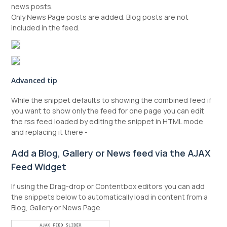
news posts.
Only News Page posts are added. Blog posts are not
included in the feed.
Advanced tip
While the snippet defaults to showing the combined feed if
you want to show only the feed for one page you can edit
the rss feed loaded by editing the snippet in HTML mode
and replacing it there -
Add a Blog, Gallery or News feed via the AJAX
Feed Widget
If using the Drag-drop or Contentbox editors you can add
the snippets below to automatically load in content from a
Blog, Gallery or News Page.