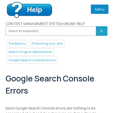
Menu
CONTENT MANAGEMENT SYSTEM ONLINE HELP
search
The Basics
Promoting your site
Search Engine Optimisation
Google Search Console Errors
Google Search Console
Errors
Most Google Search Console errors are nothing to be