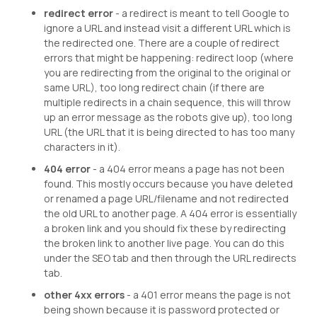
redirect error
- a redirect is meant to tell Google to
ignore a URL and instead visit a different URL which is
the redirected one. There are a couple of redirect
errors that might be happening: redirect loop (where
you are redirecting from the original to the original or
same URL), too long redirect chain (if there are
multiple redirects in a chain sequence, this will throw
up an error message as the robots give up), too long
URL (the URL that it is being directed to has too many
characters in it).
404 error
- a 404 error means a page has not been
found. This mostly occurs because you have deleted
or renamed a page URL/filename and not redirected
the old URL to another page. A 404 error is essentially
a broken link and you should fix these by redirecting
the broken link to another live page. You can do this
under the SEO tab and then through the URL redirects
tab.
other 4xx errors
- a 401 error means the page is not
being shown because it is password protected or