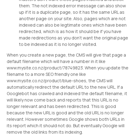
them. The not indexed error message can also show
up if it is a duplicate page, so it has the same URL as
another page on your site. Also, pages which are not
indexed can also be legtimate ones which have been
redirected, which is as how it should be if you have
made redirections as you don't want the original page
to be indexed as it is no longer visited.
When you create a new page, the CMS will give that page a
default filename which will have a number in it like
www.mysite.co.nz/product/78749823. When you update the
filename to a more SEO friendly one like
www.mysite.co.nz/product/blue-shoes, the CMS will
automatically redirect the default URL to the new URL. If a
Googlebot has crawled and indexed the default filename, it
will likely now come back and reports that this URL is no
longer relevant and has been redirected. This is good
because the new URL is good and the old URL is no longer
relevant. However sometimes Google shows both URLs in
its report which it should not do. But eventually Google will
remove the old links from its indexing.