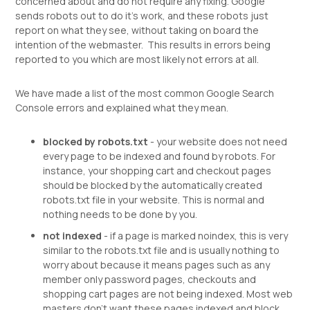
concerned about and do not require any fixing. Google
sends robots out to do it's work, and these robots just
report on what they see, without taking on board the
intention of the webmaster. This results in errors being
reported to you which are most likely not errors at all.
We have made a list of the most common Google Search
Console errors and explained what they mean.
blocked by robots.txt
- your website does not need
every page to be indexed and found by robots. For
instance, your shopping cart and checkout pages
should be blocked by the automatically created
robots.txt file in your website. This is normal and
nothing needs to be done by you.
not indexed
- if a page is marked noindex, this is very
similar to the robots.txt file and is usually nothing to
worry about because it means pages such as any
member only password pages, checkouts and
shopping cart pages are not being indexed. Most web
masters don't want these pages indexed and block